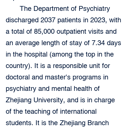
The Department of Psychiatry
discharged 2037 patients in 2023, with
a total of 85,000 outpatient visits and
an average length of stay of 7.34 days
in the hospital (among the top in the
country). It is a responsible unit for
doctoral and master's programs in
psychiatry and mental health of
Zhejiang University, and is in charge
of the teaching of international
students. It is the Zhejiang Branch