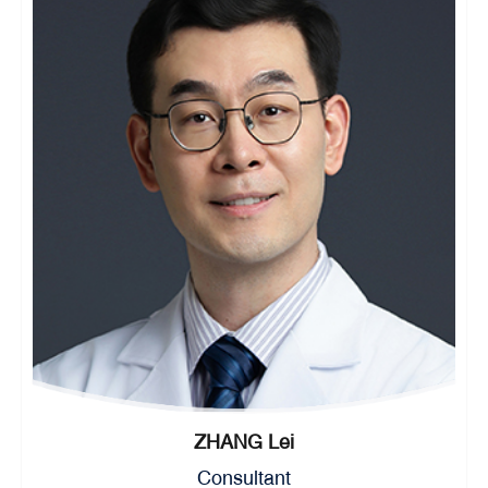
ZHANG Lei
Consultant