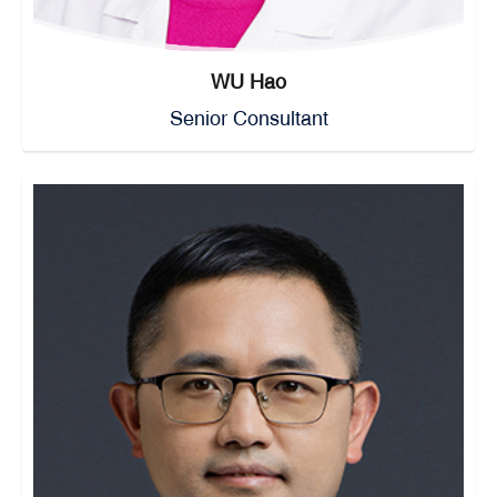
WU Hao
Senior Consultant