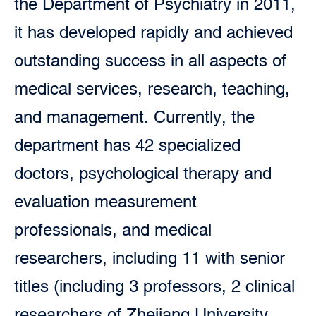
the Department of Psychiatry in 2011,
it has developed rapidly and achieved
outstanding success in all aspects of
medical services, research, teaching,
and management. Currently, the
department has 42 specialized
doctors, psychological therapy and
evaluation measurement
professionals, and medical
researchers, including 11 with senior
titles (including 3 professors, 2 clinical
researchers of Zhejiang University,