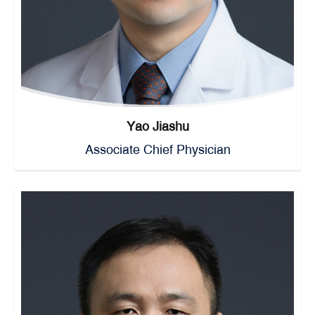
Yao Jiashu
Associate Chief Physician