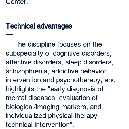
Center.
Technical advantages
The discipline focuses on the
subspecialty of cognitive disorders,
affective disorders, sleep disorders,
schizophrenia, addictive behavior
intervention and psychotherapy, and
highlights the "early diagnosis of
mental diseases, evaluation of
biological/imaging markers, and
individualized physical therapy
technical intervention".