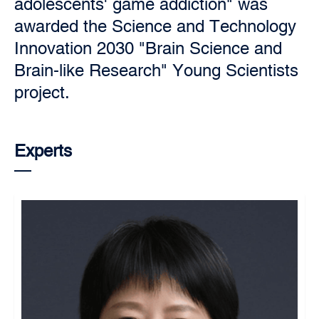
adolescents' game addiction" was
awarded the Science and Technology
Innovation 2030 "Brain Science and
Brain-like Research" Young Scientists
project.
Experts