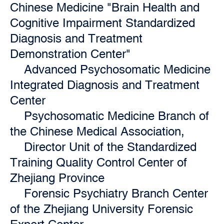
Chinese Medicine "Brain Health and
Cognitive Impairment Standardized
Diagnosis and Treatment
Demonstration Center"
Advanced Psychosomatic Medicine
Integrated Diagnosis and Treatment
Center
Psychosomatic Medicine Branch of
the Chinese Medical Association,
Director Unit of the Standardized
Training Quality Control Center of
Zhejiang Province
Forensic Psychiatry Branch Center
of the Zhejiang University Forensic