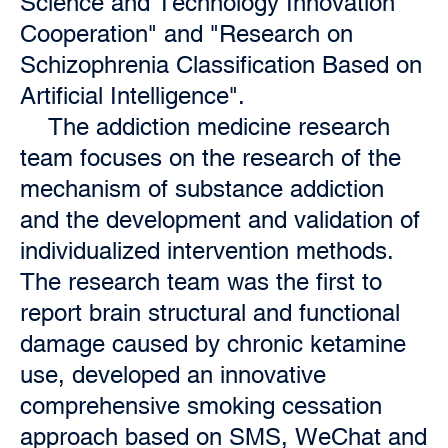
Science and Technology Innovation
Cooperation" and "Research on
Schizophrenia Classification Based on
Artificial Intelligence".
The addiction medicine research
team focuses on the research of the
mechanism of substance addiction
and the development and validation of
individualized intervention methods.
The research team was the first to
report brain structural and functional
damage caused by chronic ketamine
use, developed an innovative
comprehensive smoking cessation
approach based on SMS, WeChat and