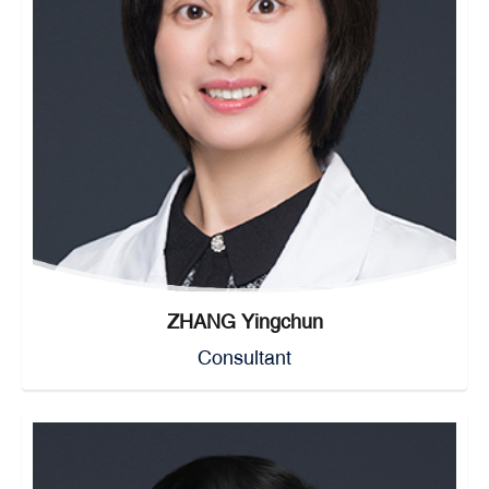
ZHANG Yingchun
Consultant