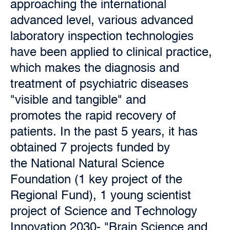
approaching the international
advanced level, various advanced
laboratory inspection technologies
have been applied to clinical practice,
which makes the diagnosis and
treatment of psychiatric diseases
"visible and tangible" and
promotes the rapid recovery of
patients. In the past 5 years, it has
obtained 7 projects funded by
the National Natural Science
Foundation (1 key project of the
Regional Fund), 1 young scientist
project of Science and Technology
Innovation 2030- "Brain Science and