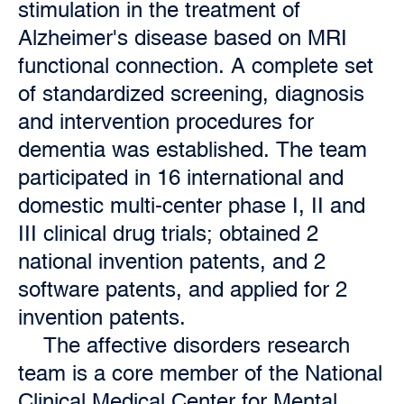
stimulation in the treatment of
Alzheimer's disease based on MRI
functional connection. A complete set
of standardized screening, diagnosis
and intervention procedures for
dementia was established. The team
participated in 16 international and
domestic multi-center phase I, II and
III clinical drug trials; obtained 2
national invention patents, and 2
software patents, and applied for 2
invention patents.
The affective disorders research
team is a core member of the National
Clinical Medical Center for Mental