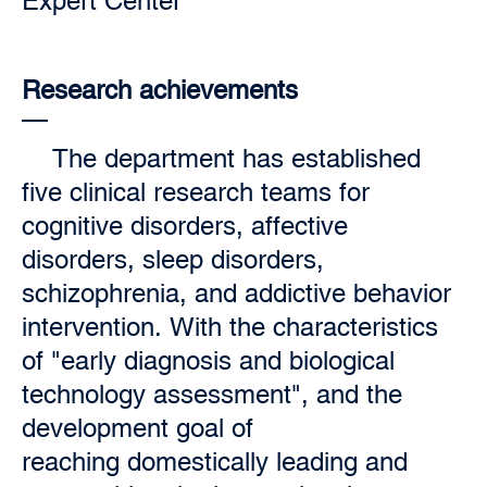
Expert Center
Research achievements
The department has established
five clinical research teams for
cognitive disorders, affective
disorders, sleep disorders,
schizophrenia, and addictive behavior
intervention. With the characteristics
of "early diagnosis and biological
technology assessment", and the
development goal of
reaching domestically leading and