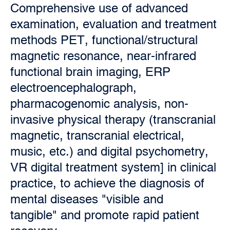
Comprehensive use of advanced
examination, evaluation and treatment
methods PET, functional/structural
magnetic resonance, near-infrared
functional brain imaging, ERP
electroencephalograph,
pharmacogenomic analysis, non-
invasive physical therapy (transcranial
magnetic, transcranial electrical,
music, etc.) and digital psychometry,
VR digital treatment system] in clinical
practice, to achieve the diagnosis of
mental diseases "visible and
tangible" and promote rapid patient