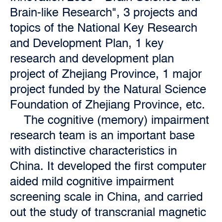
Brain-like Research", 3 projects and
topics of the National Key Research
and Development Plan, 1 key
research and development plan
project of Zhejiang Province, 1 major
project funded by the Natural Science
Foundation of Zhejiang Province, etc.
The cognitive (memory) impairment
research team is an important base
with distinctive characteristics in
China. It developed the first computer
aided mild cognitive impairment
screening scale in China, and carried
out the study of transcranial magnetic