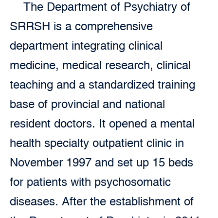
The Department of Psychiatry of
SRRSH is a comprehensive
department integrating clinical
medicine, medical research, clinical
teaching and a standardized training
base of provincial and national
resident doctors. It opened a mental
health specialty outpatient clinic in
November 1997 and set up 15 beds
for patients with psychosomatic
diseases. After the establishment of