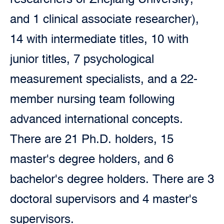
and 1 clinical associate researcher),
14 with intermediate titles, 10 with
junior titles, 7 psychological
measurement specialists, and a 22-
member nursing team following
advanced international concepts.
There are 21 Ph.D. holders, 15
master's degree holders, and 6
bachelor's degree holders. There are 3
doctoral supervisors and 4 master's
supervisors.