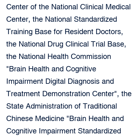
Center of the National Clinical Medical
Center, the National Standardized
Training Base for Resident Doctors,
the National Drug Clinical Trial Base,
the National Health Commission
"Brain Health and Cognitive
Impairment Digital Diagnosis and
Treatment Demonstration Center", the
State Administration of Traditional
Chinese Medicine "Brain Health and
Cognitive Impairment Standardized