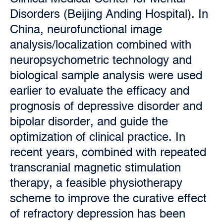
Disorders (Beijing Anding Hospital). In
China, neurofunctional image
analysis/localization combined with
neuropsychometric technology and
biological sample analysis were used
earlier to evaluate the efficacy and
prognosis of depressive disorder and
bipolar disorder, and guide the
optimization of clinical practice. In
recent years, combined with repeated
transcranial magnetic stimulation
therapy, a feasible physiotherapy
scheme to improve the curative effect
of refractory depression has been