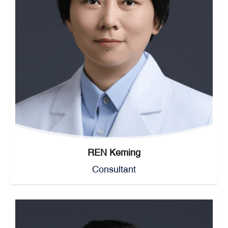
REN Keming
Consultant