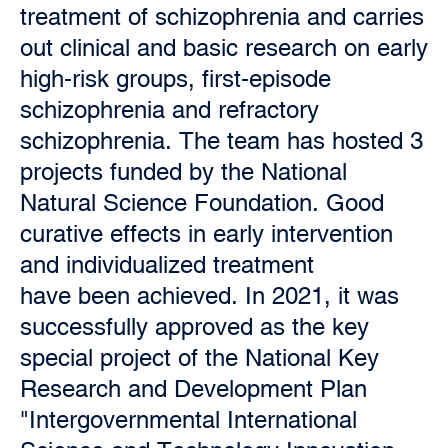
treatment of schizophrenia and carries
out clinical and basic research on early
high-risk groups, first-episode
schizophrenia and refractory
schizophrenia. The team has hosted 3
projects funded by the National
Natural Science Foundation. Good
curative effects in early intervention
and individualized treatment
have been achieved. In 2021, it was
successfully approved as the key
special project of the National Key
Research and Development Plan
"Intergovernmental International