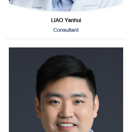
LIAO Yanhui
Consultant