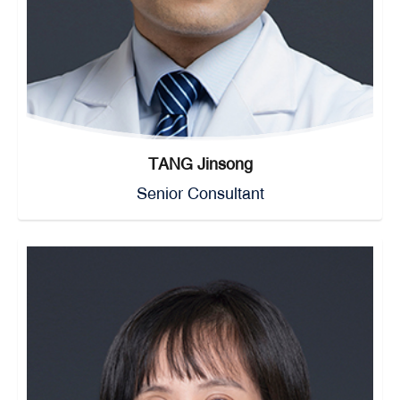
TANG Jinsong
Senior Consultant