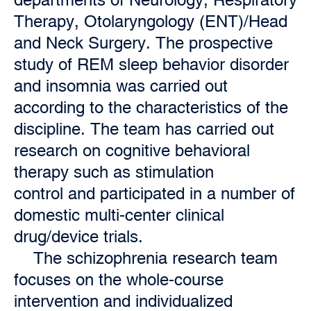
Therapy, Otolaryngology (ENT)/Head
and Neck Surgery. The prospective
study of REM sleep behavior disorder
and insomnia was carried out
according to the characteristics of the
discipline. The team has carried out
research on cognitive behavioral
therapy such as stimulation
control and participated in a number of
domestic multi-center clinical
drug/device trials.
The schizophrenia research team
focuses on the whole-course
intervention and individualized