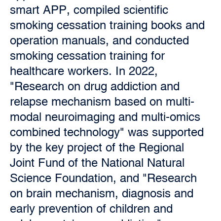
smart APP, compiled scientific
smoking cessation training books and
operation manuals, and conducted
smoking cessation training for
healthcare workers. In 2022,
"Research on drug addiction and
relapse mechanism based on multi-
modal neuroimaging and multi-omics
combined technology" was supported
by the key project of the Regional
Joint Fund of the National Natural
Science Foundation, and "Research
on brain mechanism, diagnosis and
early prevention of children and