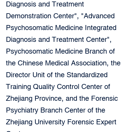
Diagnosis and Treatment
Demonstration Center", "Advanced
Psychosomatic Medicine Integrated
Diagnosis and Treatment Center",
Psychosomatic Medicine Branch of
the Chinese Medical Association, the
Director Unit of the Standardized
Training Quality Control Center of
Zhejiang Province, and the Forensic
Psychiatry Branch Center of the
Zhejiang University Forensic Expert