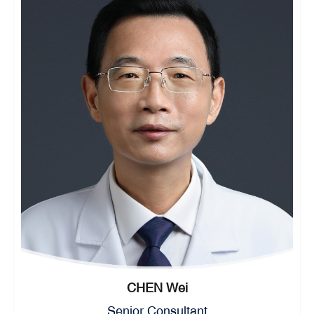
CHEN Wei
Senior Consultant