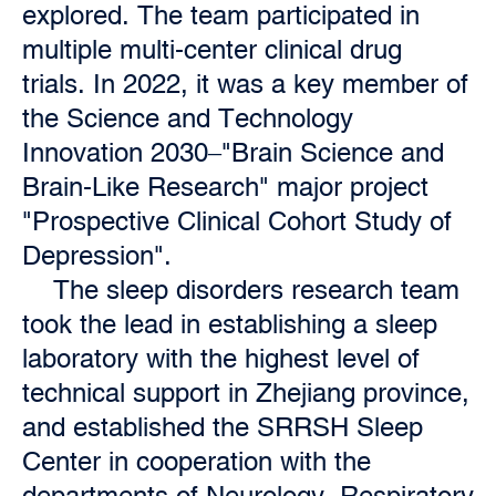
explored. The team participated in
multiple multi-center clinical drug
trials. In 2022, it was a key member of
the Science and Technology
Innovation 2030–"Brain Science and
Brain-Like Research" major project
"Prospective Clinical Cohort Study of
Depression".
The sleep disorders research team
took the lead in establishing a sleep
laboratory with the highest level of
technical support in Zhejiang province,
and established the SRRSH Sleep
Center in cooperation with the
departments of Neurology, Respiratory