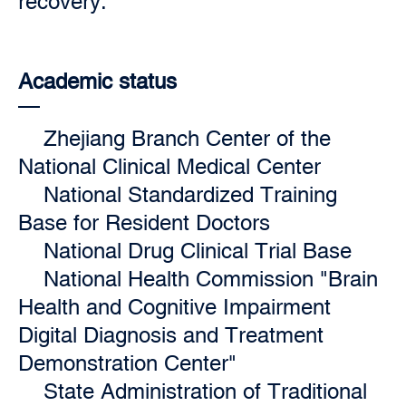
recovery.
Academic status
Zhejiang Branch Center of the
National Clinical Medical Center
National Standardized Training
Base for Resident Doctors
National Drug Clinical Trial Base
National Health Commission "Brain
Health and Cognitive Impairment
Digital Diagnosis and Treatment
Demonstration Center"
State Administration of Traditional