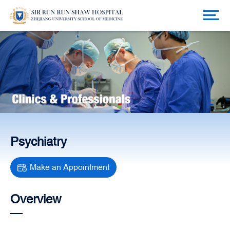
Psychiatry
Make an Appointment
Overview