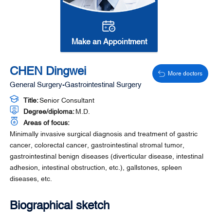
Make an Appointment
CHEN Dingwei
More doctors
General Surgery-Gastrointestinal Surgery
Title:
Senior Consultant
Degree/diploma:
M.D.
Areas of focus:
Minimally invasive surgical diagnosis and treatment of gastric
cancer, colorectal cancer, gastrointestinal stromal tumor,
gastrointestinal benign diseases (diverticular disease, intestinal
adhesion, intestinal obstruction, etc.), gallstones, spleen
diseases, etc.
Biographical sketch