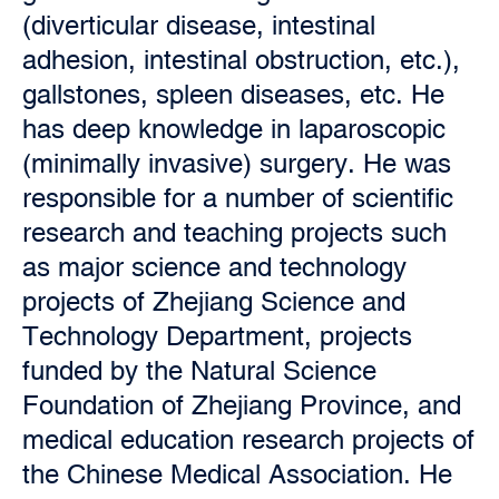
(diverticular disease, intestinal
adhesion, intestinal obstruction, etc.),
gallstones, spleen diseases, etc. He
has deep knowledge in laparoscopic
(minimally invasive) surgery. He was
responsible for a number of scientific
research and teaching projects such
as major science and technology
projects of Zhejiang Science and
Technology Department, projects
funded by the Natural Science
Foundation of Zhejiang Province, and
medical education research projects of
the Chinese Medical Association. He