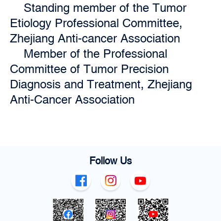
Standing member of the Tumor
Etiology Professional Committee,
Zhejiang Anti-cancer Association
Member of the Professional
Committee of Tumor Precision
Diagnosis and Treatment, Zhejiang
Anti-Cancer Association
Follow Us