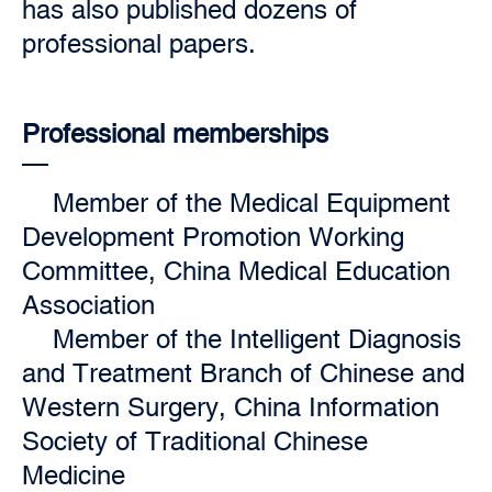
has also published dozens of
professional papers.
Professional memberships
Member of the Medical Equipment
Development Promotion Working
Committee, China Medical Education
Association
Member of the Intelligent Diagnosis
and Treatment Branch of Chinese and
Western Surgery, China Information
Society of Traditional Chinese
Medicine