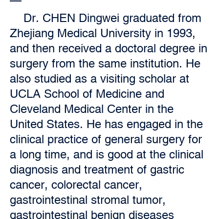
Dr. CHEN Dingwei graduated from
Zhejiang Medical University in 1993,
and then received a doctoral degree in
surgery from the same institution. He
also studied as a visiting scholar at
UCLA School of Medicine and
Cleveland Medical Center in the
United States. He has engaged in the
clinical practice of general surgery for
a long time, and is good at the clinical
diagnosis and treatment of gastric
cancer, colorectal cancer,
gastrointestinal stromal tumor,
gastrointestinal benign diseases