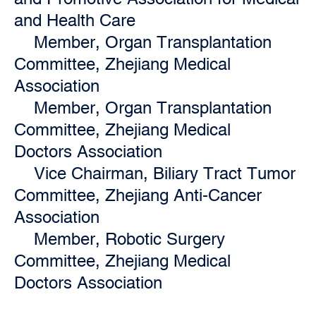
and Health Care
Member, Organ Transplantation
Committee, Zhejiang Medical
Association
Member, Organ Transplantation
Committee, Zhejiang Medical
Doctors Association
Vice Chairman, Biliary Tract Tumor
Committee, Zhejiang Anti-Cancer
Association
Member, Robotic Surgery
Committee, Zhejiang Medical
Doctors Association