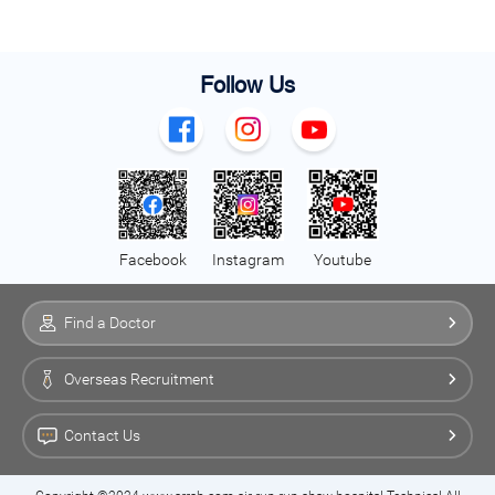
Follow Us
Facebook
Instagram
Youtube
Find a Doctor
Overseas Recruitment
Contact Us