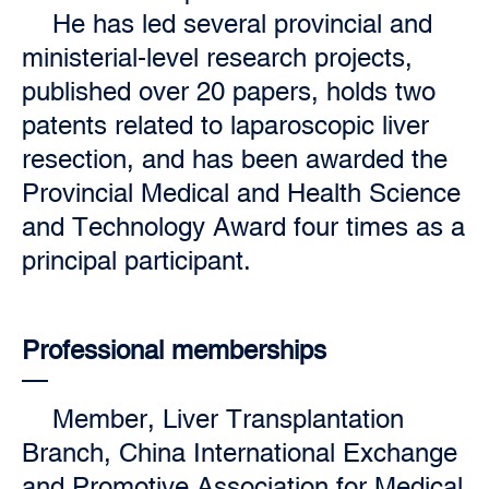
He has led several provincial and
ministerial-level research projects,
published over 20 papers, holds two
patents related to laparoscopic liver
resection, and has been awarded the
Provincial Medical and Health Science
and Technology Award four times as a
principal participant.
Professional memberships
Member, Liver Transplantation
Branch, China International Exchange
and Promotive Association for Medical