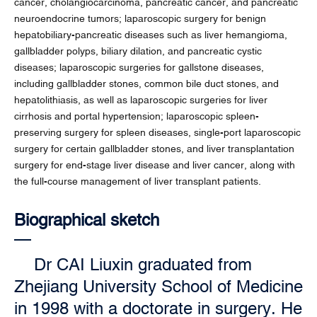
cancer, cholangiocarcinoma, pancreatic cancer, and pancreatic
neuroendocrine tumors; laparoscopic surgery for benign
hepatobiliary-pancreatic diseases such as liver hemangioma,
gallbladder polyps, biliary dilation, and pancreatic cystic
diseases; laparoscopic surgeries for gallstone diseases,
including gallbladder stones, common bile duct stones, and
hepatolithiasis, as well as laparoscopic surgeries for liver
cirrhosis and portal hypertension; laparoscopic spleen-
preserving surgery for spleen diseases, single-port laparoscopic
surgery for certain gallbladder stones, and liver transplantation
surgery for end-stage liver disease and liver cancer, along with
the full-course management of liver transplant patients.
Biographical sketch
Dr CAI Liuxin graduated from
Zhejiang University School of Medicine
in 1998 with a doctorate in surgery. He