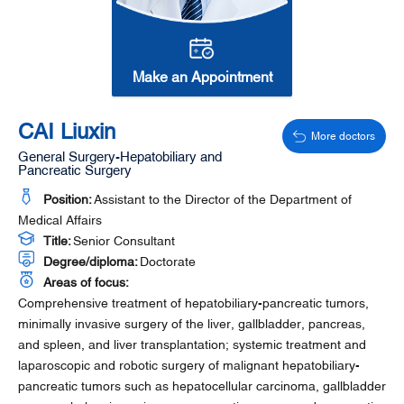
Make an Appointment
CAI Liuxin
More doctors
General Surgery-Hepatobiliary and
Pancreatic Surgery
Position:
Assistant to the Director of the Department of
Medical Affairs
Title:
Senior Consultant
Degree/diploma:
Doctorate
Areas of focus:
Comprehensive treatment of hepatobiliary-pancreatic tumors,
minimally invasive surgery of the liver, gallbladder, pancreas,
and spleen, and liver transplantation; systemic treatment and
laparoscopic and robotic surgery of malignant hepatobiliary-
pancreatic tumors such as hepatocellular carcinoma, gallbladder