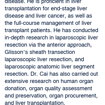
disease. He is proficient in liver
transplantation for end-stage liver
disease and liver cancer, as well as
the full-course management of liver
transplant patients. He has conducted
in-depth research in laparoscopic liver
resection via the anterior approach,
Glisson’s sheath transection
laparoscopic liver resection, and
laparoscopic anatomic liver segment
resection. Dr. Cai has also carried out
extensive research on human organ
donation, organ quality assessment
and preservation, organ procurement,
and liver transplantation.