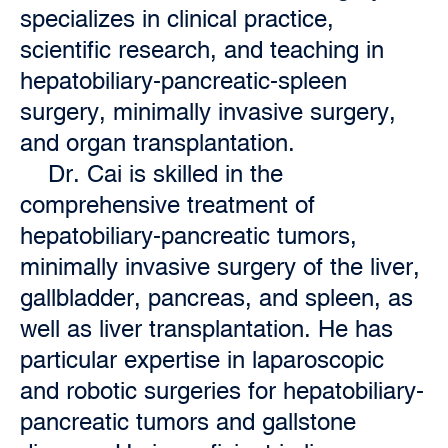
specializes in clinical practice,
scientific research, and teaching in
hepatobiliary-pancreatic-spleen
surgery, minimally invasive surgery,
and organ transplantation.
Dr. Cai is skilled in the
comprehensive treatment of
hepatobiliary-pancreatic tumors,
minimally invasive surgery of the liver,
gallbladder, pancreas, and spleen, as
well as liver transplantation. He has
particular expertise in laparoscopic
and robotic surgeries for hepatobiliary-
pancreatic tumors and gallstone