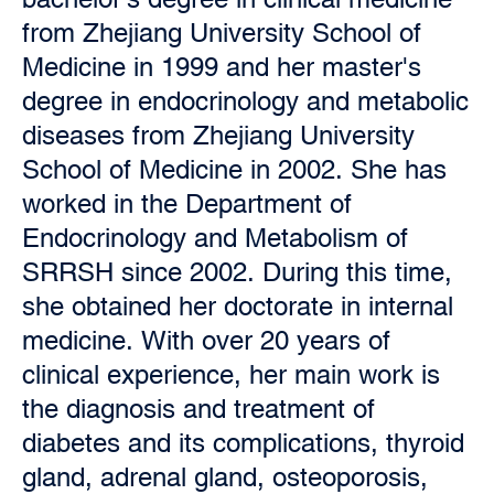
from Zhejiang University School of
Medicine in 1999 and her master's
degree in endocrinology and metabolic
diseases from Zhejiang University
School of Medicine in 2002. She has
worked in the Department of
Endocrinology and Metabolism of
SRRSH since 2002. During this time,
she obtained her doctorate in internal
medicine. With over 20 years of
clinical experience, her main work is
the diagnosis and treatment of
diabetes and its complications, thyroid
gland, adrenal gland, osteoporosis,