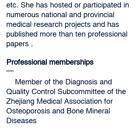
etc. She has hosted or participated in
numerous national and provincial
medical research projects and has
published more than ten professional
papers .
Professional memberships
Member of the Diagnosis and
Quality Control Subcommittee of the
Zhejiang Medical Association for
Osteoporosis and Bone Mineral
Diseases