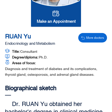
Make an Appointment
RUAN Yu
More doctors
Endocrinology and Metabolism
Title:
Consultant
Degree/diploma:
Ph.D.
Areas of focus:
Diagnosis and treatment of diabetes and its complications,
thyroid gland, osteoporosis, and adrenal gland diseases.
Biographical sketch
Dr. RUAN Yu obtained her
bachelor's degree in clinical medicine