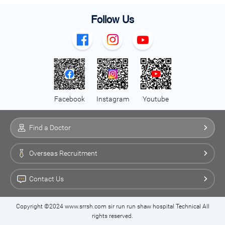
Follow Us
Facebook
Instagram
Youtube
Find a Doctor
Overseas Recruitment
Contact Us
Copyright ©2024 www.srrsh.com sir run run shaw hospital Technical All
rights reserved.