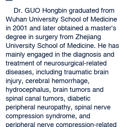
Dr. GUO Hongbin graduated from
Wuhan University School of Medicine
in 2001 and later obtained a master's
degree in surgery from Zhejiang
University School of Medicine. He has
mainly engaged in the diagnosis and
treatment of neurosurgical-related
diseases, including traumatic brain
injury, cerebral hemorrhage,
hydrocephalus, brain tumors and
spinal canal tumors, diabetic
peripheral neuropathy, spinal nerve
compression syndrome, and
peripheral nerve compression-related