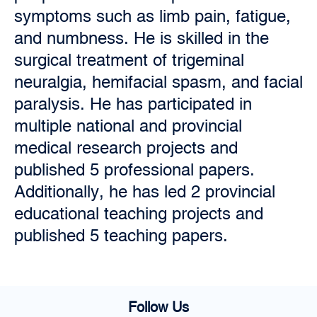
symptoms such as limb pain, fatigue,
and numbness. He is skilled in the
surgical treatment of trigeminal
neuralgia, hemifacial spasm, and facial
paralysis. He has participated in
multiple national and provincial
medical research projects and
published 5 professional papers.
Additionally, he has led 2 provincial
educational teaching projects and
published 5 teaching papers.
Follow Us