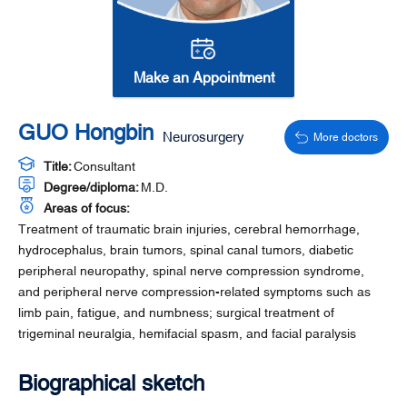
Make an Appointment
GUO Hongbin
Neurosurgery
More doctors
Title:
Consultant
Degree/diploma:
M.D.
Areas of focus:
Treatment of traumatic brain injuries, cerebral hemorrhage,
hydrocephalus, brain tumors, spinal canal tumors, diabetic
peripheral neuropathy, spinal nerve compression syndrome,
and peripheral nerve compression-related symptoms such as
limb pain, fatigue, and numbness; surgical treatment of
trigeminal neuralgia, hemifacial spasm, and facial paralysis
Biographical sketch