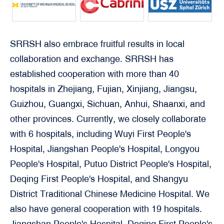
SRRSH also embrace fruitful results in local
collaboration and exchange. SRRSH has
established cooperation with more than 40
hospitals in Zhejiang, Fujian, Xinjiang, Jiangsu,
Guizhou, Guangxi, Sichuan, Anhui, Shaanxi, and
other provinces. Currently, we closely collaborate
with 6 hospitals, including Wuyi First People's
Hospital, Jiangshan People's Hospital, Longyou
People's Hospital, Putuo District People's Hospital,
Deqing First People's Hospital, and Shangyu
District Traditional Chinese Medicine Hospital. We
also have general cooperation with 19 hospitals.
Jiangshan People's Hospital, Deqing First People's