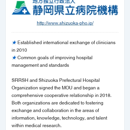
http://www.shizuoka-pho.jp/
★
Established international exchange of clinicians
in 2010
★
Common goals of improving hospital
management and standards
SRRSH and Shizuoka Prefectural Hospital
Organization signed the MOU and began a
comprehensive cooperative relationship in 2018.
Both organizations are dedicated to fostering
exchange and collaboration in the areas of
information, knowledge, technology, and talent
within medical research.