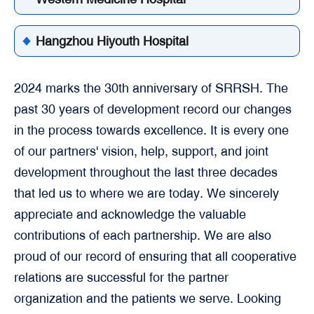
Hangzhou Hiyouth Hospital
2024 marks the 30th anniversary of SRRSH. The
past 30 years of development record our changes
in the process towards excellence. It is every one
of our partners' vision, help, support, and joint
development throughout the last three decades
that led us to where we are today. We sincerely
appreciate and acknowledge the valuable
contributions of each partnership. We are also
proud of our record of ensuring that all cooperative
relations are successful for the partner
organization and the patients we serve. Looking