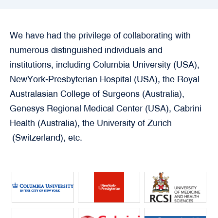
We have had the privilege of collaborating with
numerous distinguished individuals and
institutions, including Columbia University (USA),
NewYork-Presbyterian Hospital (USA), the Royal
Australasian College of Surgeons (Australia),
Genesys Regional Medical Center (USA), Cabrini
Health (Australia), the University of Zurich
(Switzerland), etc.