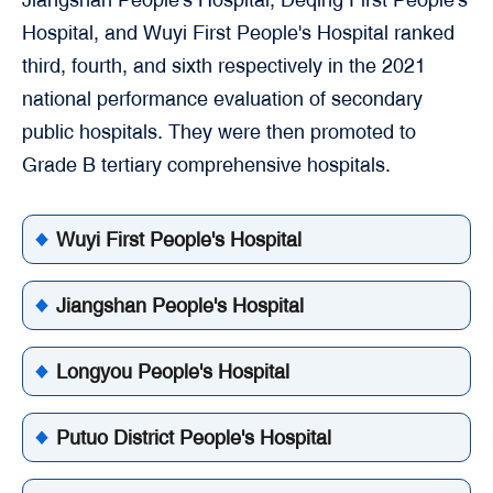
Hospital, and Wuyi First People's Hospital ranked
third, fourth, and sixth respectively in the 2021
national performance evaluation of secondary
public hospitals. They were then promoted to
Grade B tertiary comprehensive hospitals.
Wuyi First People's Hospital
Jiangshan People's Hospital
Longyou People's Hospital
Putuo District People's Hospital