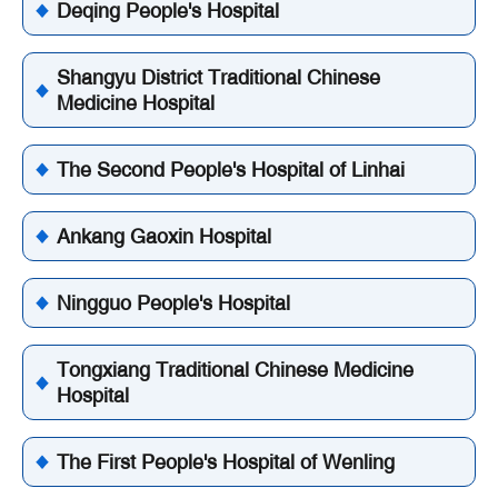
Deqing People's Hospital
Shangyu District Traditional Chinese
Medicine Hospital
The Second People's Hospital of Linhai
Ankang Gaoxin Hospital
Ningguo People's Hospital
Tongxiang Traditional Chinese Medicine
Hospital
The First People's Hospital of Wenling