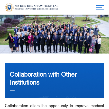
Collaboration with Other
Institutions
Collaboration offers the opportunity to improve medical