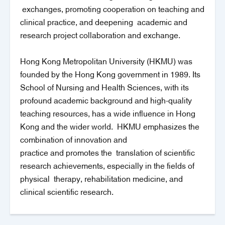
exchanges, promoting cooperation on teaching and
clinical practice, and deepening academic and
research project collaboration and exchange.
Hong Kong Metropolitan University (HKMU) was
founded by the Hong Kong government in 1989. Its
School of Nursing and Health Sciences, with its
profound academic background and high-quality
teaching resources, has a wide influence in Hong
Kong and the wider world. HKMU emphasizes the
combination of innovation and
practice and promotes the translation of scientific
research achievements, especially in the fields of
physical therapy, rehabilitation medicine, and
clinical scientific research.