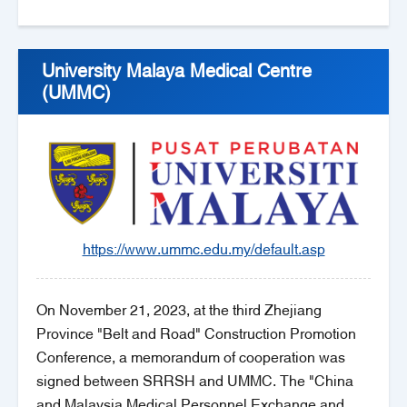
University Malaya Medical Centre
(UMMC)
https://www.ummc.edu.my/default.asp
On November 21, 2023, at the third Zhejiang
Province "Belt and Road" Construction Promotion
Conference, a memorandum of cooperation was
signed between SRRSH and UMMC. The "China
and Malaysia Medical Personnel Exchange and