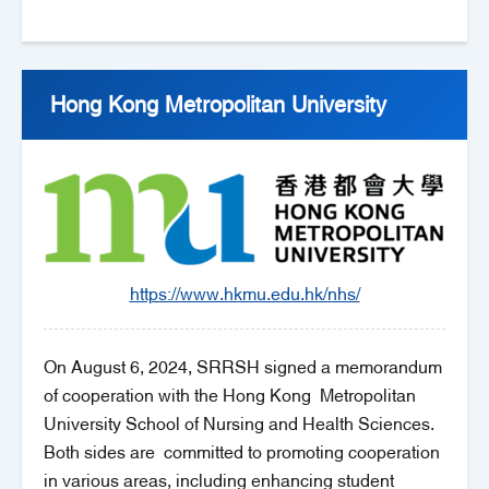
Hong Kong Metropolitan University
https://www.hkmu.edu.hk/nhs/
On August 6, 2024, SRRSH signed a memorandum
of cooperation with the Hong Kong Metropolitan
University School of Nursing and Health Sciences.
Both sides are committed to promoting cooperation
in various areas, including enhancing student