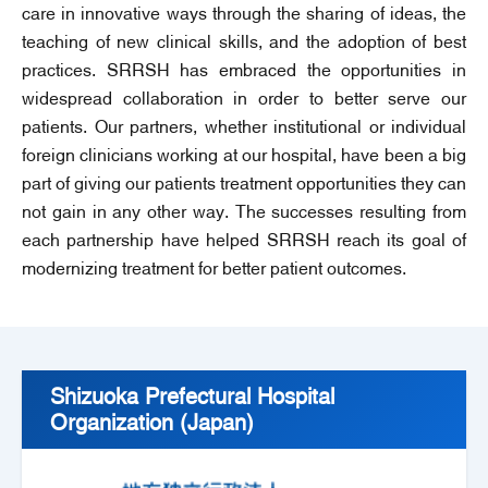
care in innovative ways through the sharing of ideas, the
teaching of new clinical skills, and the adoption of best
practices. SRRSH has embraced the opportunities in
widespread collaboration in order to better serve our
patients. Our partners, whether institutional or individual
foreign clinicians working at our hospital, have been a big
part of giving our patients treatment opportunities they can
not gain in any other way. The successes resulting from
each partnership have helped SRRSH reach its goal of
modernizing treatment for better patient outcomes.
Shizuoka Prefectural Hospital
Organization (Japan)