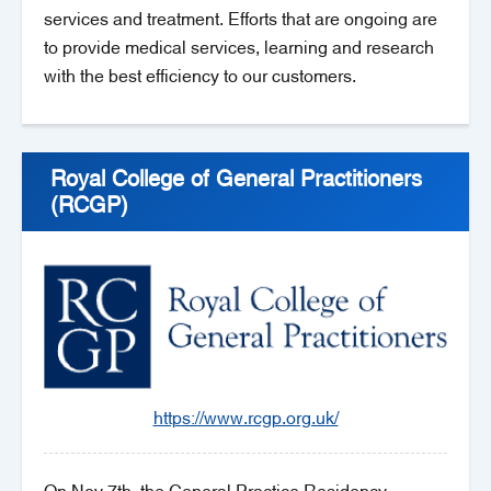
services and treatment. Efforts that are ongoing are
to provide medical services, learning and research
with the best efficiency to our customers.
Royal College of General Practitioners
(RCGP)
https://www.rcgp.org.uk/