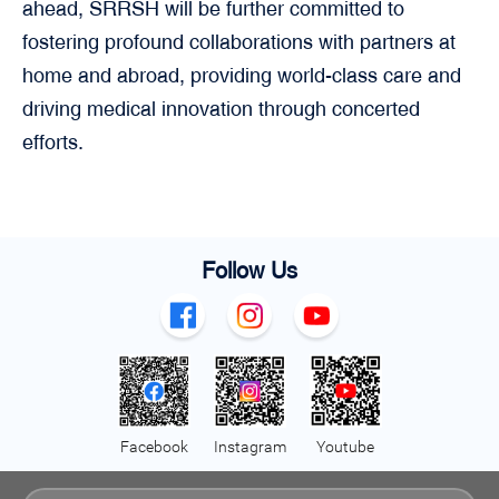
ahead, SRRSH will be further committed to
fostering profound collaborations with partners at
home and abroad, providing world-class care and
driving medical innovation through concerted
efforts.
Follow Us
Facebook
Instagram
Youtube