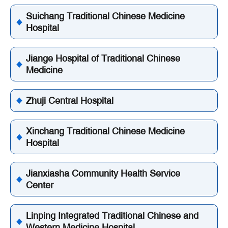
Suichang Traditional Chinese Medicine
Hospital
Jiange Hospital of Traditional Chinese
Medicine
Zhuji Central Hospital
Xinchang Traditional Chinese Medicine
Hospital
Jianxiasha Community Health Service
Center
Linping Integrated Traditional Chinese and
Western Medicine Hospital