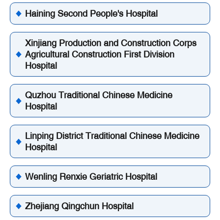
Haining Second People's Hospital
Xinjiang Production and Construction Corps
Agricultural Construction First Division
Hospital
Quzhou Traditional Chinese Medicine
Hospital
Linping District Traditional Chinese Medicine
Hospital
Wenling Renxie Geriatric Hospital
Zhejiang Qingchun Hospital