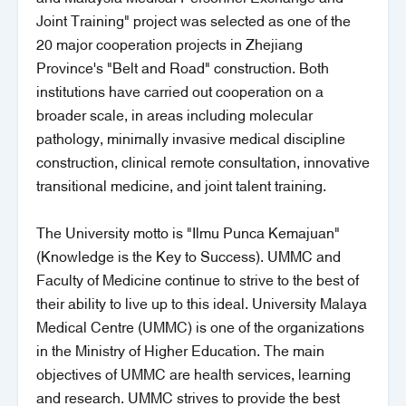
Joint Training" project was selected as one of the
20 major cooperation projects in Zhejiang
Province's "Belt and Road" construction. Both
institutions have carried out cooperation on a
broader scale, in areas including molecular
pathology, minimally invasive medical discipline
construction, clinical remote consultation, innovative
transitional medicine, and joint talent training.
The University motto is "Ilmu Punca Kemajuan"
(Knowledge is the Key to Success). UMMC and
Faculty of Medicine continue to strive to the best of
their ability to live up to this ideal. University Malaya
Medical Centre (UMMC) is one of the organizations
in the Ministry of Higher Education. The main
objectives of UMMC are health services, learning
and research. UMMC strives to provide the best