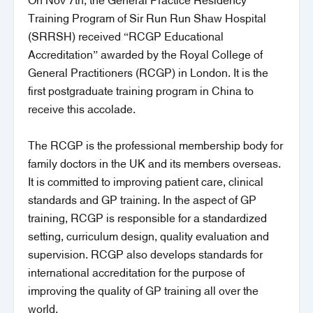
On Nov 7th, the General Practice Residency
Training Program of Sir Run Run Shaw Hospital
(SRRSH) received “RCGP Educational
Accreditation” awarded by the Royal College of
General Practitioners (RCGP) in London. It is the
first postgraduate training program in China to
receive this accolade.
The RCGP is the professional membership body for
family doctors in the UK and its members overseas.
It is committed to improving patient care, clinical
standards and GP training. In the aspect of GP
training, RCGP is responsible for a standardized
setting, curriculum design, quality evaluation and
supervision. RCGP also develops standards for
international accreditation for the purpose of
improving the quality of GP training all over the
world.