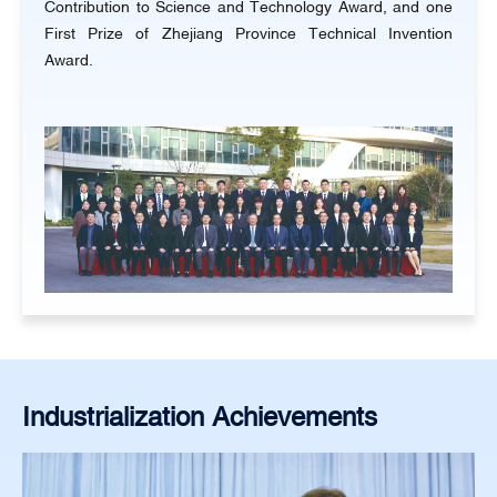
Contribution to Science and Technology Award, and one
First Prize of Zhejiang Province Technical Invention
Award.
Industrialization Achievements