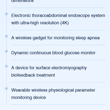
dimensions
Electronic thoracoabdominal endoscope system
with ultra-high resolution (4K)
A wireless gadget for monitoring sleep apnea
Dynamic continuous blood glucose monitor
A device for surface electromyography
biofeedback treatment
Wearable wireless physiological parameter
monitoring device