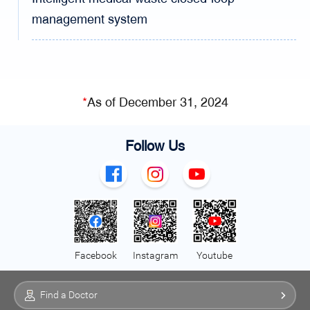
management system
*
As of December 31, 2024
Follow Us
Facebook
Instagram
Youtube
Find a Doctor