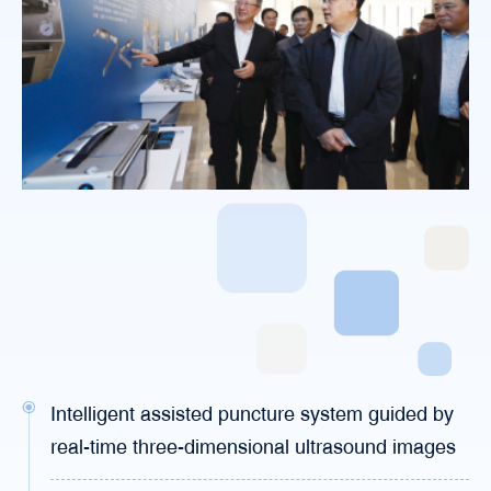
Intelligent assisted puncture system guided by
real-time three-dimensional ultrasound images