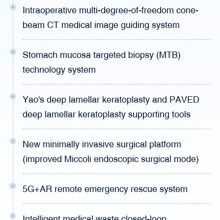
Intraoperative multi-degree-of-freedom cone-
beam CT medical image guiding system
Stomach mucosa targeted biopsy (MTB)
technology system
Yao's deep lamellar keratoplasty and PAVED
deep lamellar keratoplasty supporting tools
New minimally invasive surgical platform
(improved Miccoli endoscopic surgical mode)
5G+AR remote emergency rescue system
Intelligent medical waste closed-loop