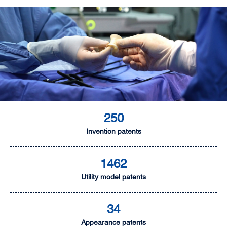
250
Invention patents
1462
Utility model patents
34
Appearance patents