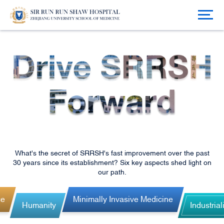
What's the secret of SRRSH's fast improvement over the past
30 years since its establishment? Six key aspects shed light on
our path.
ce
Minimally Invasive Medicine
Humanity
Industrial