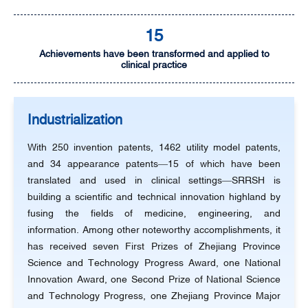
15
Achievements have been transformed and applied to
clinical practice
Industrialization
With 250 invention patents, 1462 utility model patents,
and 34 appearance patents—15 of which have been
translated and used in clinical settings—SRRSH is
building a scientific and technical innovation highland by
fusing the fields of medicine, engineering, and
information. Among other noteworthy accomplishments, it
has received seven First Prizes of Zhejiang Province
Science and Technology Progress Award, one National
Innovation Award, one Second Prize of National Science
and Technology Progress, one Zhejiang Province Major