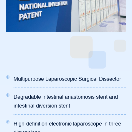
Multipurpose Laparoscopic Surgical Dissector
Degradable intestinal anastomosis stent and
intestinal diversion stent
High-definition electronic laparoscope in three