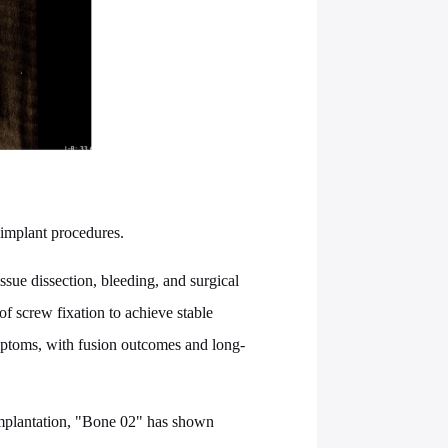
 implant procedures.
ssue dissection, bleeding, and surgical
f screw fixation to achieve stable
ymptoms, with fusion outcomes and long-
 implantation, "Bone 02" has shown