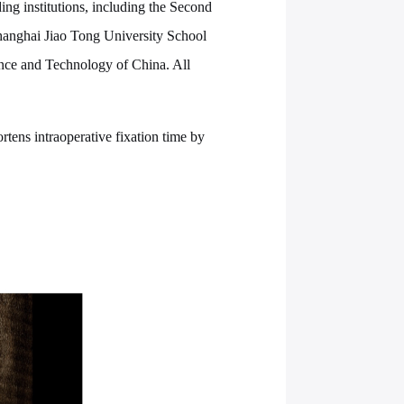
ing institutions, including the Second
Shanghai Jiao Tong University School
ience and Technology of China. All
rtens intraoperative fixation time by