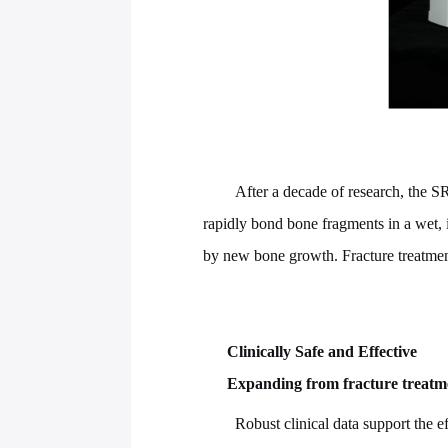
After a decade of research, the 
rapidly bond bone fragments in a wet, 
by new bone growth. Fracture treatment
Clinically Safe and Effective
Expanding from fracture treatme
Robust clinical data support the e