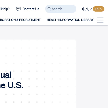
 Help?
Contact Us
中文
/
En
BORATION & RECRUITMENT
HEALTH INFORMATION LIBRARY
ual
he U.S.