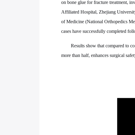
on bone glue for fracture treatment, in
Affiliated Hospital, Zhejiang Universi
of Medicine (National Orthopedics Medi
cases have successfully completed fol
Results show that compared to con
more than half, enhances surgical safet