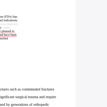
ctures such as comminuted fractures
significant surgical trauma and require
sued by generations of orthopedic