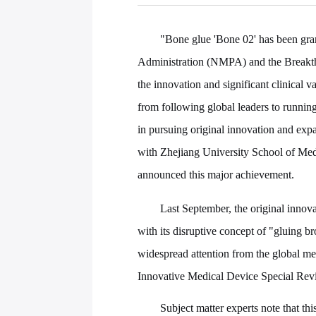
"Bone glue 'Bone 02' has been gra
Administration (NMPA) and the Breakth
the innovation and significant clinical 
from following global leaders to running
in pursuing original innovation and ex
with Zhejiang University School of Me
announced this major achievement.
Last September, the original innov
with its disruptive concept of "gluing b
widespread attention from the global me
Innovative Medical Device Special Rev
Subject matter experts note that th