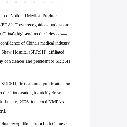
ina's National Medical Products
(FDA). These recognitions underscore
 for China's high-end medical devices—
e confidence of China's medical industry
un Shaw Hospital (SRRSH), affiliated
my of Sciences and president of SRRSH,
 SRRSH, first captured public attention
medical innovation, it quickly drew
: in January 2026, it entered NMPA's
ril.
ed dual recognitions from both Chinese