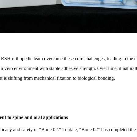
SRRSH orthopedic team overcame these core challenges, leading to the c
in vivo environment with stable adhesive strength. Over time, it natural
 is shifting from mechanical fixation to biological bonding.
nt to spine and oral applications
fficacy and safety of "Bone 02." To date, "Bone 02" has completed the wo