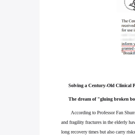
Solving a Century-Old Clinical
The dream of "gluing broken bo
According to Professor Fan Shun
and fragility fractures in the elderly h
long recovery times but also carry ris