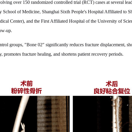
volving over 150 randomized controlled trial (RCT) cases at several lead
ty School of Medicine, Shanghai Sixth People's Hospital Affiliated to 
cal Center), and the First Affiliated Hospital of the University of Sc
low-up.
trol groups, "Bone 02" significantly reduces fracture displacement, sho
y, promotes fracture healing, and shortens patient recovery periods.