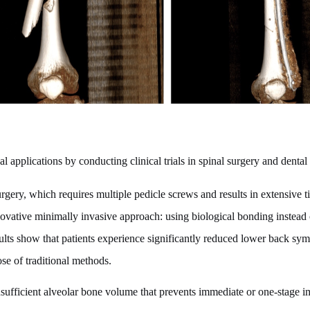
 applications by conducting clinical trials in spinal surgery and dental
gery, which requires multiple pedicle screws and results in extensive ti
ovative minimally invasive approach: using biological bonding instead o
esults show that patients experience significantly reduced lower back s
ose of traditional methods.
insufficient alveolar bone volume that prevents immediate or one-stage