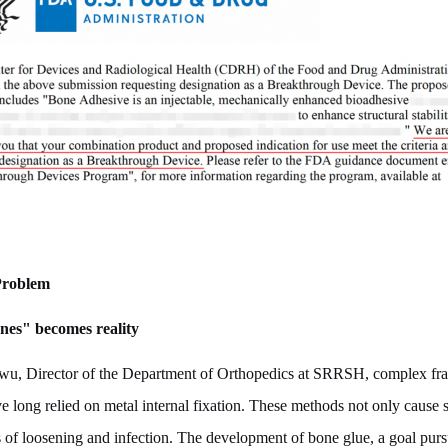
 Problem
nes" becomes reality
wu, Director of the Department of Orthopedics at SRRSH, complex fra
ave long relied on metal internal fixation. These methods not only cause 
ks of loosening and infection. The development of bone glue, a goal pur