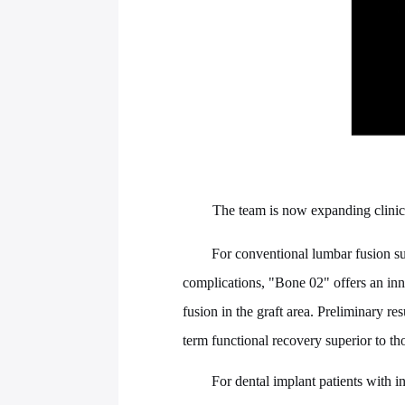
The team is now expanding clinical
For conventional lumbar fusion sur
complications, "Bone 02" offers an inn
fusion in the graft area. Preliminary r
term functional recovery superior to th
For dental implant patients with 