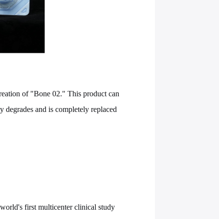
reation of "Bone 02." This product can
ly degrades and is completely replaced
rld's first multicenter clinical study