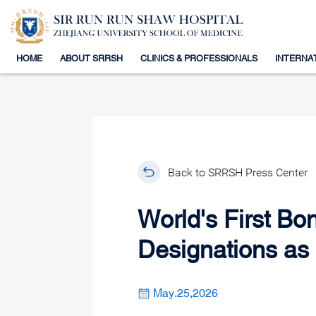
HOME
ABOUT SRRSH
CLINICS & PROFESSIONALS
INTERNA
Back to SRRSH Press Center
World's First B
Designations as 
May.25,2026