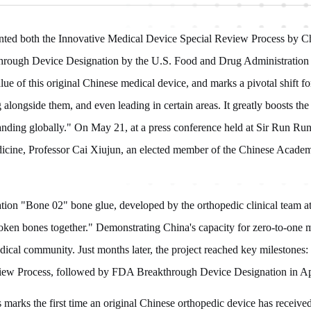
nted both the Innovative Medical Device Special Review Process by Ch
rough Device Designation by the U.S. Food and Drug Administration 
value of this original Chinese medical device, and marks a pivotal shift
 alongside them, and even leading in certain areas. It greatly boosts th
panding globally." On May 21, at a press conference held at Sir Run R
dicine, Professor Cai Xiujun, an elected member of the Chinese Acade
ation "Bone 02" bone glue, developed by the orthopedic clinical team at
roken bones together." Demonstrating China's capacity for zero-to-one 
dical community. Just months later, the project reached key milestones
iew Process, followed by FDA Breakthrough Device Designation in Ap
is marks the first time an original Chinese orthopedic device has receiv