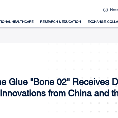
Need
TIONAL HEALTHCARE
RESEARCH & EDUCATION
EXCHANGE, COLLA
one Glue "Bone 02" Receives D
Innovations from China and t