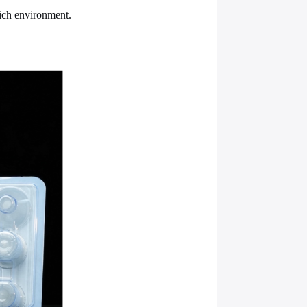
rich environment.