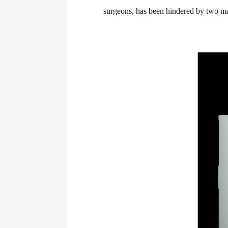
surgeons, has been hindered by two maj