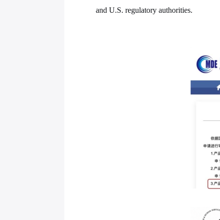
and U.S. regulatory authorities.