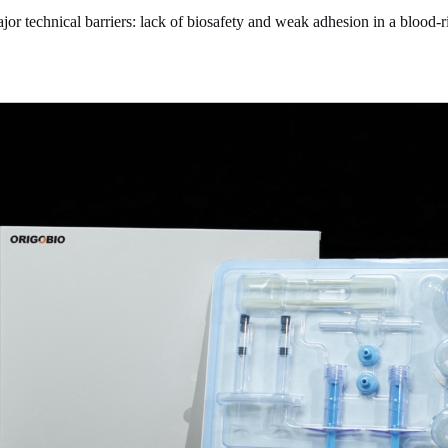
or technical barriers: lack of biosafety and weak adhesion in a blood-