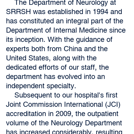
The Department of Neurology at
SRRSH was established in 1994 and
has constituted an integral part of the
Department of Internal Medicine since
its inception. With the guidance of
experts both from China and the
United States, along with the
dedicated efforts of our staff, the
department has evolved into an
independent specialty.
Subsequent to our hospital's first
Joint Commission International (JCI)
accreditation in 2009, the outpatient
volume of the Neurology Department
has increased considerably, resulting