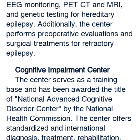
EEG monitoring, PET-CT and MRI,
and genetic testing for hereditary
epilepsy. Additionally, the center
performs preoperative evaluations and
surgical treatments for refractory
epilepsy.
Cognitive Impairment Center
The center serves as a training
base and has been awarded the title
of "National Advanced Cognitive
Disorder Center" by the National
Health Commission. The center offers
standardized and international
diagnosis, treatment, rehabilitation,