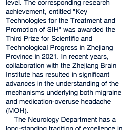
level. The corresponding research
achievement, entitled "Key
Technologies for the Treatment and
Promotion of SIH" was awarded the
Third Prize for Scientific and
Technological Progress in Zhejiang
Province in 2021. In recent years,
collaboration with the Zhejiang Brain
Institute has resulted in significant
advances in the understanding of the
mechanisms underlying both migraine
and medication-overuse headache
(MOH).
The Neurology Department has a
long-standing tradition of excellence in