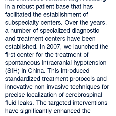
in a robust patient base that has
facilitated the establishment of
subspecialty centers. Over the years,
a number of specialized diagnostic
and treatment centers have been
established. In 2007, we launched the
first center for the treatment of
spontaneous intracranial hypotension
(SIH) in China. This introduced
standardized treatment protocols and
innovative non-invasive techniques for
precise localization of cerebrospinal
fluid leaks. The targeted interventions
have significantly enhanced the