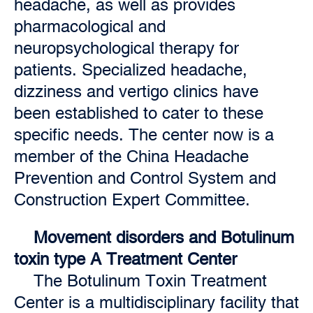
headache, as well as provides
pharmacological and
neuropsychological therapy for
patients. Specialized headache,
dizziness and vertigo clinics have
been established to cater to these
specific needs. The center now is a
member of the China Headache
Prevention and Control System and
Construction Expert Committee.
Movement disorders and Botulinum
toxin type A Treatment Center
The Botulinum Toxin Treatment
Center is a multidisciplinary facility that