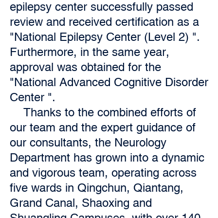
epilepsy center successfully passed
review and received certification as a
"National Epilepsy Center (Level 2) ".
Furthermore, in the same year,
approval was obtained for the
"National Advanced Cognitive Disorder
Center ".
Thanks to the combined efforts of
our team and the expert guidance of
our consultants, the Neurology
Department has grown into a dynamic
and vigorous team, operating across
five wards in Qingchun, Qiantang,
Grand Canal, Shaoxing and
Shuangling Campuses, with over 140