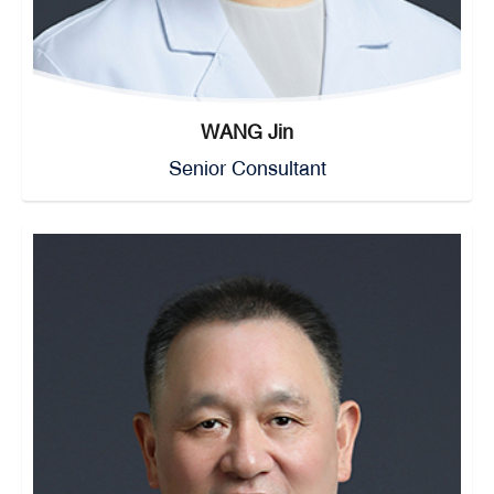
WANG Jin
Senior Consultant