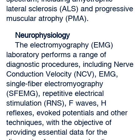
lateral sclerosis (ALS) and progressive
muscular atrophy (PMA).
Neurophysiology
The electromyography (EMG)
laboratory performs a range of
diagnostic procedures, including Nerve
Conduction Velocity (NCV), EMG,
single-fiber electromyography
(SFEMG), repetitive electrical
stimulation (RNS), F waves, H
reflexes, evoked potentials and other
techniques, with the objective of
providing essential data for the