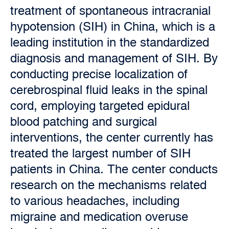
treatment of spontaneous intracranial
hypotension (SIH) in China, which is a
leading institution in the standardized
diagnosis and management of SIH. By
conducting precise localization of
cerebrospinal fluid leaks in the spinal
cord, employing targeted epidural
blood patching and surgical
interventions, the center currently has
treated the largest number of SIH
patients in China. The center conducts
research on the mechanisms related
to various headaches, including
migraine and medication overuse