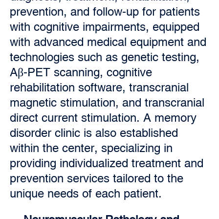
prevention, and follow-up for patients
with cognitive impairments, equipped
with advanced medical equipment and
technologies such as genetic testing,
Aβ-PET scanning, cognitive
rehabilitation software, transcranial
magnetic stimulation, and transcranial
direct current stimulation. A memory
disorder clinic is also established
within the center, specializing in
providing individualized treatment and
prevention services tailored to the
unique needs of each patient.