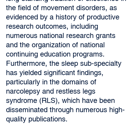
the field of movement disorders, as
evidenced by a history of productive
research outcomes, including
numerous national research grants
and the organization of national
continuing education programs.
Furthermore, the sleep sub-specialty
has yielded significant findings,
particularly in the domains of
narcolepsy and restless legs
syndrome (RLS), which have been
disseminated through numerous high-
quality publications.