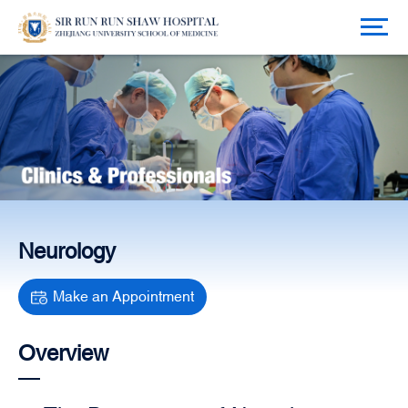
Neurology
Make an Appointment
Overview