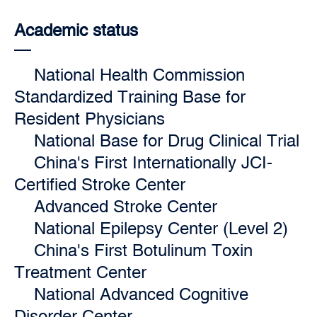
Academic status
National Health Commission
Standardized Training Base for
Resident Physicians
National Base for Drug Clinical Trial
China's First Internationally JCI-
Certified Stroke Center
Advanced Stroke Center
National Epilepsy Center (Level 2)
China's First Botulinum Toxin
Treatment Center
National Advanced Cognitive
Disorder Center