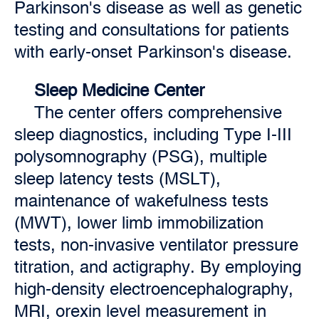
Parkinson's disease as well as genetic
testing and consultations for patients
with early-onset Parkinson's disease.
Sleep Medicine Center
The center offers comprehensive
sleep diagnostics, including Type I-III
polysomnography (PSG), multiple
sleep latency tests (MSLT),
maintenance of wakefulness tests
(MWT), lower limb immobilization
tests, non-invasive ventilator pressure
titration, and actigraphy. By employing
high-density electroencephalography,
MRI, orexin level measurement in