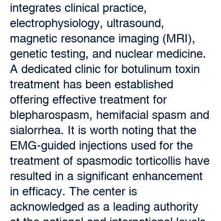
integrates clinical practice,
electrophysiology, ultrasound,
magnetic resonance imaging (MRI),
genetic testing, and nuclear medicine.
A dedicated clinic for botulinum toxin
treatment has been established
offering effective treatment for
blepharospasm, hemifacial spasm and
sialorrhea. It is worth noting that the
EMG-guided injections used for the
treatment of spasmodic torticollis have
resulted in a significant enhancement
in efficacy. The center is
acknowledged as a leading authority