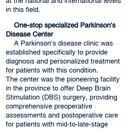
at the national and international levels
in this field.
One-stop specialized Parkinson's
Disease Center
A Parkinson's disease clinic was
established specifically to provide
diagnosis and personalized treatment
for patients with this condition.
The
center was the pioneering facility
in the province to offer Deep Brain
Stimulation (DBS) surgery, providing
comprehensive preoperative
assessments and postoperative care
for patients with mid-to-late-stage