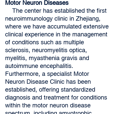
Motor Neuron Diseases
The center has established the first
neuroimmunology clinic in Zhejiang,
where we have accumulated extensive
clinical experience in the management
of conditions such as multiple
sclerosis, neuromyelitis optica,
myelitis, myasthenia gravis and
autoimmune encephalitis.
Furthermore, a specialist Motor
Neuron Disease Clinic has been
established, offering standardized
diagnosis and treatment for conditions
within the motor neuron disease
spectrum, including amyotrophic