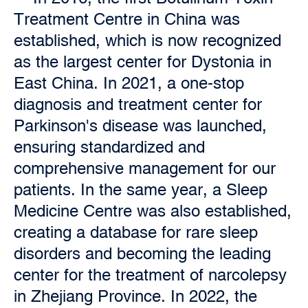
Treatment Centre in China was
established, which is now recognized
as the largest center for Dystonia in
East China. In 2021, a one-stop
diagnosis and treatment center for
Parkinson's disease was launched,
ensuring standardized and
comprehensive management for our
patients. In the same year, a Sleep
Medicine Centre was also established,
creating a database for rare sleep
disorders and becoming the leading
center for the treatment of narcolepsy
in Zhejiang Province. In 2022, the