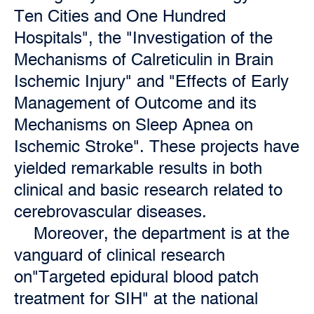
Ten Cities and One Hundred
Hospitals", the "Investigation of the
Mechanisms of Calreticulin in Brain
Ischemic Injury" and "Effects of Early
Management of Outcome and its
Mechanisms on Sleep Apnea on
Ischemic Stroke". These projects have
yielded remarkable results in both
clinical and basic research related to
cerebrovascular diseases.
Moreover, the department is at the
vanguard of clinical research
on"Targeted epidural blood patch
treatment for SIH" at the national