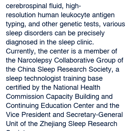
cerebrospinal fluid, high-
resolution human leukocyte antigen
typing, and other genetic tests, various
sleep disorders can be precisely
diagnosed in the sleep clinic.
Currently, the center is a member of
the Narcolepsy Collaborative Group of
the China Sleep Research Society, a
sleep technologist training base
certified by the National Health
Commission Capacity Building and
Continuing Education Center and the
Vice President and Secretary-General
Unit of the Zhejiang Sleep Research