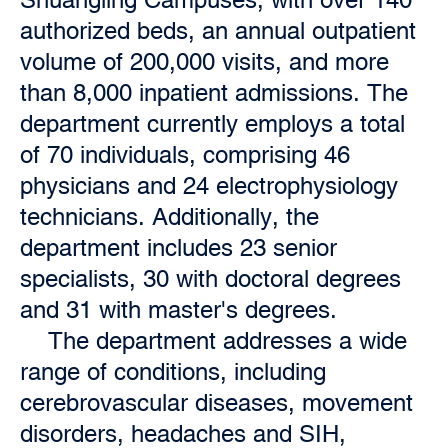
authorized beds, an annual outpatient
volume of 200,000 visits, and more
than 8,000 inpatient admissions. The
department currently employs a total
of 70 individuals, comprising 46
physicians and 24 electrophysiology
technicians. Additionally, the
department includes 23 senior
specialists, 30 with doctoral degrees
and 31 with master's degrees.
The department addresses a wide
range of conditions, including
cerebrovascular diseases, movement
disorders, headaches and SIH,