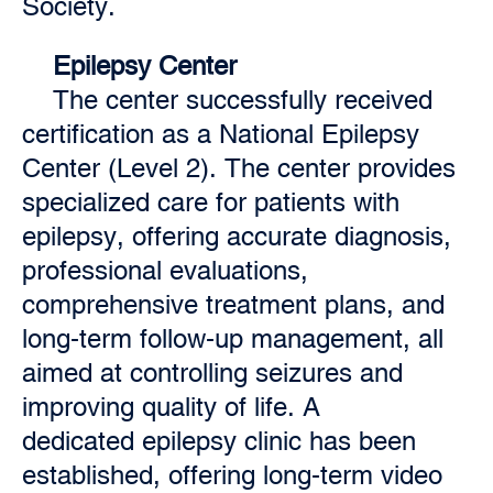
Society.
Epilepsy Center
The center successfully received
certification as a National Epilepsy
Center (Level 2). The center provides
specialized care for patients with
epilepsy, offering accurate diagnosis,
professional evaluations,
comprehensive treatment plans, and
long-term follow-up management, all
aimed at controlling seizures and
improving quality of life. A
dedicated epilepsy clinic has been
established, offering long-term video