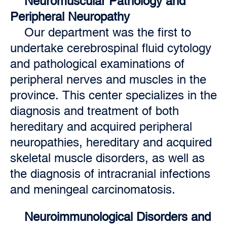
Neuromuscular Pathology and
Peripheral Neuropathy
Our department was the first to
undertake cerebrospinal fluid cytology
and pathological examinations of
peripheral nerves and muscles in the
province. This center specializes in the
diagnosis and treatment of both
hereditary and acquired peripheral
neuropathies, hereditary and acquired
skeletal muscle disorders, as well as
the diagnosis of intracranial infections
and meningeal carcinomatosis.
Neuroimmunological Disorders and