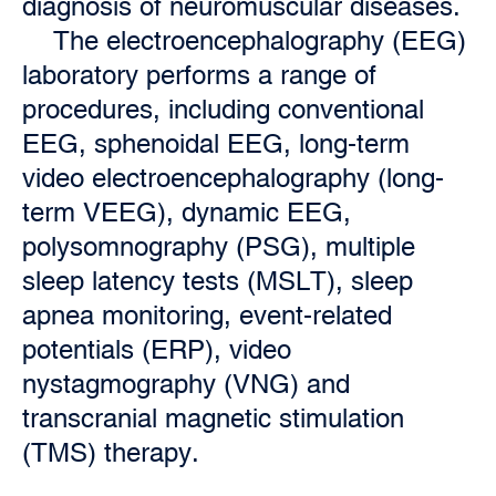
diagnosis of neuromuscular diseases.
The electroencephalography (EEG)
laboratory performs a range of
procedures, including conventional
EEG, sphenoidal EEG, long-term
video electroencephalography (long-
term VEEG), dynamic EEG,
polysomnography (PSG), multiple
sleep latency tests (MSLT), sleep
apnea monitoring, event-related
potentials (ERP), video
nystagmography (VNG) and
transcranial magnetic stimulation
(TMS) therapy.