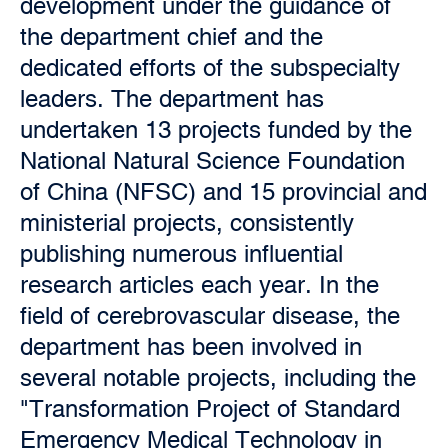
development under the guidance of
the department chief and the
dedicated efforts of the subspecialty
leaders. The department has
undertaken 13 projects funded by the
National Natural Science Foundation
of China (NFSC) and 15 provincial and
ministerial projects, consistently
publishing numerous influential
research articles each year. In the
field of cerebrovascular disease, the
department has been involved in
several notable projects, including the
"Transformation Project of Standard
Emergency Medical Technology in