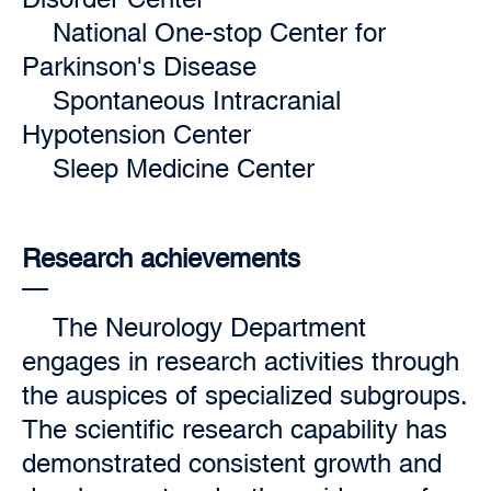
National One-stop Center for
Parkinson's Disease
Spontaneous Intracranial
Hypotension Center
Sleep Medicine Center
Research achievements
The Neurology Department
engages in research activities through
the auspices of specialized subgroups.
The scientific research capability has
demonstrated consistent growth and