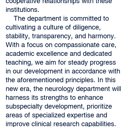
cooperative relationships with these
institutions.
The department is committed to
cultivating a culture of diligence,
stability, transparency, and harmony.
With a focus on compassionate care,
academic excellence and dedicated
teaching, we aim for steady progress
in our development in accordance with
the aforementioned principles. In this
new era, the neurology department will
harness its strengths to enhance
subspecialty development, prioritize
areas of specialized expertise and
improve clinical research capabilities.