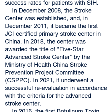
success rates for patients with SIH.
In December 2008, the Stroke
Center was established, and, in
December 2011, it became the first
JCI-certified primary stroke center in
China. In 2018, the center was
awarded the title of "Five-Star
Advanced Stroke Center" by the
Ministry of Health China Stroke
Prevention Project Committee
(CSPPC). In 2021, it underwent a
successful re-evaluation in accordance
with the criteria for the advanced
stroke center.
In 2016, the first Botulinum Toxin