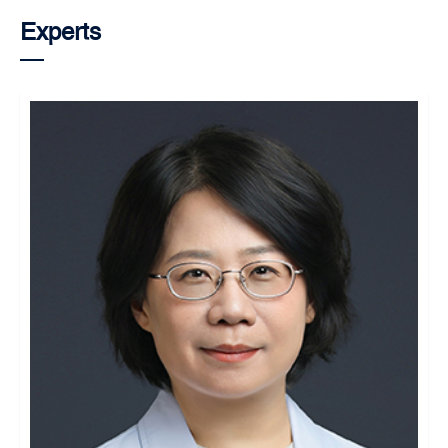
Experts