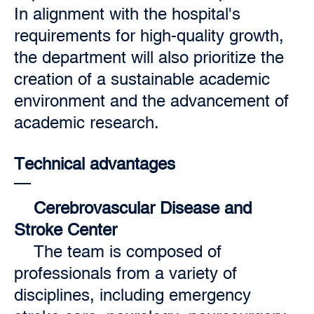
In alignment with the hospital's
requirements for high-quality growth,
the department will also prioritize the
creation of a sustainable academic
environment and the advancement of
academic research.
Technical advantages
Cerebrovascular Disease and
Stroke Center
The team is composed of
professionals from a variety of
disciplines, including emergency