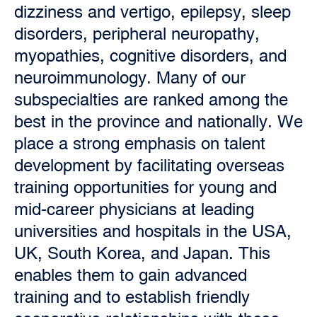
dizziness and vertigo, epilepsy, sleep
disorders, peripheral neuropathy,
myopathies, cognitive disorders, and
neuroimmunology. Many of our
subspecialties are ranked among the
best in the province and nationally. We
place a strong emphasis on talent
development by facilitating
overseas
training opportunities for young and
mid-career physicians at leading
universities and hospitals in the USA,
UK, South Korea, and Japan. This
enables them to gain advanced
training and to establish friendly