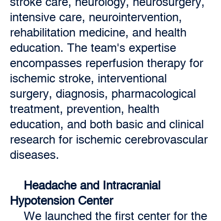
stroke care, neurology, neurosurgery,
intensive care, neurointervention,
rehabilitation medicine, and health
education. The team's expertise
encompasses reperfusion therapy for
ischemic stroke, interventional
surgery, diagnosis, pharmacological
treatment, prevention, health
education, and both basic and clinical
research for ischemic cerebrovascular
diseases.
Headache and Intracranial
Hypotension Center
We launched the first center for the