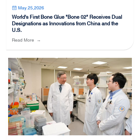
May.25,2026
World's First Bone Glue "Bone 02" Receives Dual
Designations as Innovations from China and the
U.S.
Read More
→