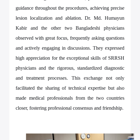
guidance throughout the procedures, achieving precise
lesion localization and ablation. Dr. Md. Humayun
Kabir and the other two Bangladeshi
physicians
observed with great focus, frequently asking questions
and actively engaging in discussions. They expressed
high appreciation for the exceptional skills of SRRSH
physicians and the rigorous, standardized diagnostic
and treatment processes. This exchange not only
facilitated the sharing of technical expertise but also
made medical professionals from the two countries
closer, fostering professional consensus and friendship.