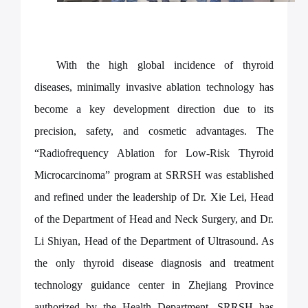
With the high global incidence of thyroid
diseases, minimally invasive ablation technology has
become a key development direction due to its
precision, safety, and cosmetic advantages. The
“Radiofrequency Ablation for Low-Risk Thyroid
Microcarcinoma” program at SRRSH was established
and refined under the leadership of Dr. Xie Lei, Head
of the Department of Head and Neck Surgery, and Dr.
Li Shiyan, Head of the Department of Ultrasound. As
the only thyroid disease diagnosis and treatment
technology guidance center in Zhejiang Province
authorized by the Health Department, SRRSH has