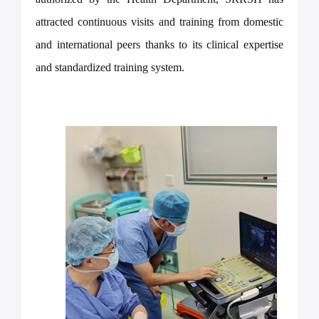
attracted continuous visits and training from domestic
and international peers thanks to its clinical expertise
and standardized training system.