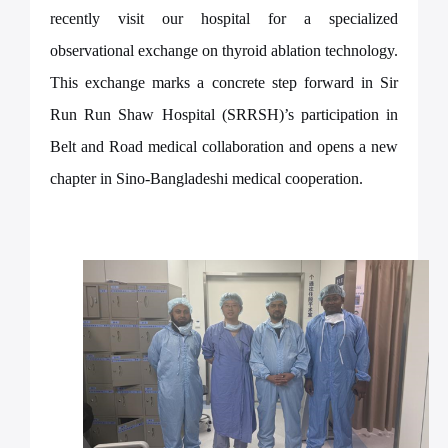
recently visit our hospital for a specialized
observational exchange on thyroid ablation technology.
This exchange marks a concrete step forward in Sir
Run Run Shaw Hospital (SRRSH)’s participation in
Belt and Road medical collaboration and opens a new
chapter in Sino-Bangladeshi medical cooperation.