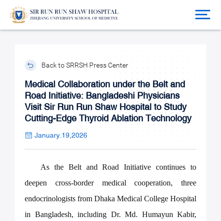
Back to SRRSH Press Center
Medical Collaboration under the Belt and
Road Initiative: Bangladeshi Physicians
Visit Sir Run Run Shaw Hospital to Study
Cutting-Edge Thyroid Ablation Technology
January.19,2026
As the Belt and Road Initiative continues to
deepen cross-border medical cooperation, three
endocrinologists from Dhaka Medical College Hospital
in Bangladesh, including Dr. Md. Humayun Kabir,