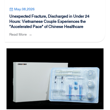
May.08,2026
Unexpected Fracture, Discharged in Under 24
Hours: Vietnamese Couple Experiences the
"Accelerated Pace" of Chinese Healthcare
Read More
→