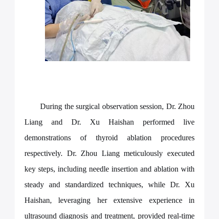
During the surgical observation session, Dr. Zhou
Liang and Dr. Xu Haishan performed live
demonstrations of thyroid ablation procedures
respectively. Dr. Zhou Liang meticulously executed
key steps, including needle insertion and ablation with
steady and standardized techniques, while Dr. Xu
Haishan, leveraging her extensive experience in
ultrasound diagnosis and treatment, provided real-time