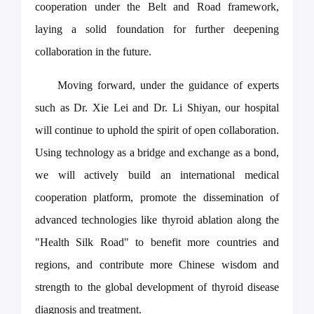
cooperation under the Belt and Road framework,
laying a solid foundation for further deepening
collaboration in the future.
Moving forward, under the guidance of experts
such as Dr. Xie Lei and Dr. Li Shiyan, our hospital
will continue to uphold the spirit of open collaboration.
Using technology as a bridge and exchange as a bond,
we will actively build an international medical
cooperation platform, promote the dissemination of
advanced technologies like thyroid ablation along the
"Health Silk Road" to benefit more countries and
regions, and contribute more Chinese wisdom and
strength to the global development of thyroid disease
diagnosis and treatment.