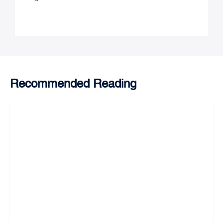
Recommended Reading