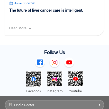
June.03,2026
The future of liver cancer care is intelligent.
Read More
→
Follow Us
Facebook
Instagram
Youtube
Find a Doctor