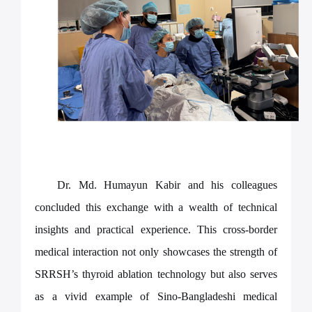
Dr. Md. Humayun Kabir and his colleagues
concluded this exchange with a wealth of technical
insights and practical experience. This cross-border
medical interaction not only showcases the strength of
SRRSH’s thyroid ablation technology but also serves
as a vivid example of Sino-Bangladeshi medical