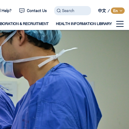
 Help?
Contact Us
中文
/
En
BORATION & RECRUITMENT
HEALTH INFORMATION LIBRARY