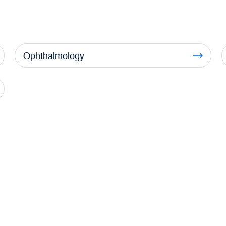
Ophthalmology