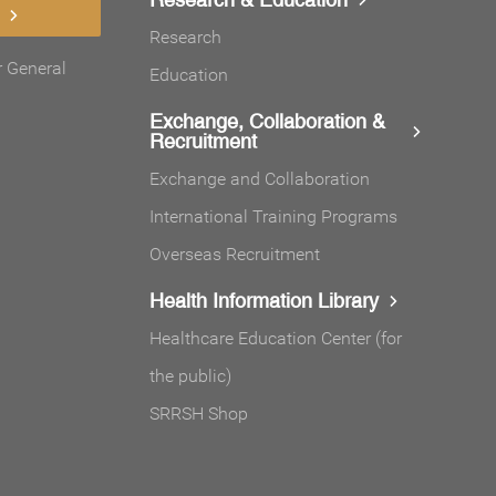
Research
r General
Education
Exchange, Collaboration &
Recruitment
Exchange and Collaboration
International Training Programs
Overseas Recruitment
Health Information Library
Healthcare Education Center (for
the public)
SRRSH Shop