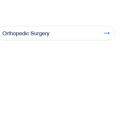
Orthopedic Surgery