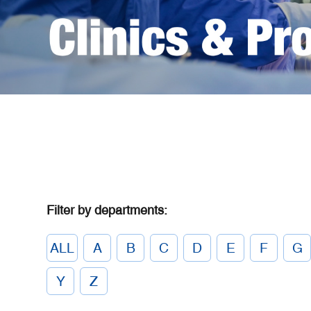
Filter by departments:
ALL
A
B
C
D
E
F
G
Y
Z