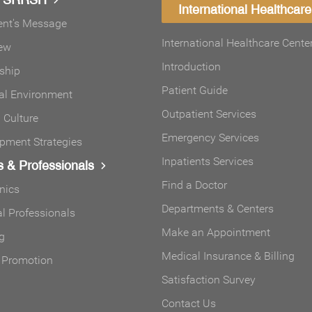
International Healthcare
ent's Message
International Healthcare Cente
ew
Introduction
ship
Patient Guide
al Environment
Outpatient Services
Culture
Emergency Services
pment Strategies
Inpatients Services
s & Professionals
Find a Doctor
inics
Departments & Centers
l Professionals
Make an Appointment
g
Medical Insurance & Billing
 Promotion
Satisfaction Survey
Contact Us