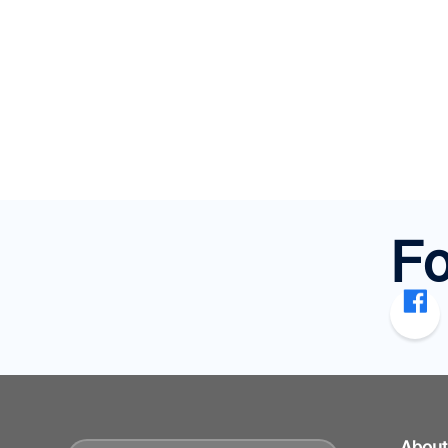
Fo
Abou