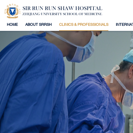
HOME
ABOUT SRRSH
CLINICS & PROFESSIONALS
INTERNA