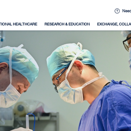
Need
TIONAL HEALTHCARE
RESEARCH & EDUCATION
EXCHANGE, COLLA