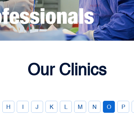
Our Clinics
H
I
J
K
L
M
N
O
P