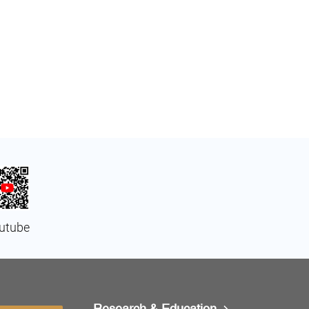
utube
Research & Education