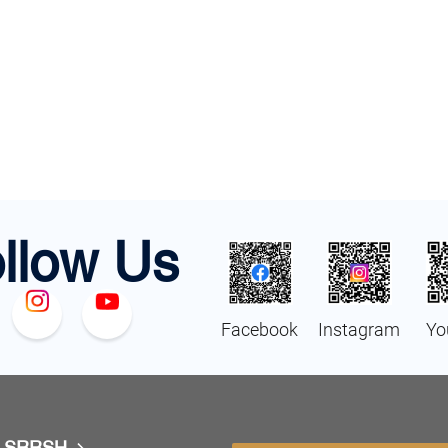
llow Us
Facebook
Instagram
Yo
t SRRSH