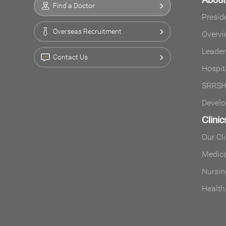
Find a Doctor
Presid
Overseas Recruitment
Overvi
Leader
Contact Us
Hospit
SRRSH 
Develo
Clinic
Our Cl
Medica
Nursin
Health