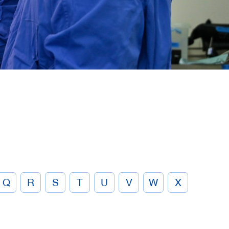
Q
R
S
T
U
V
W
X