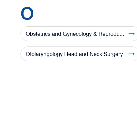
O
Obstetrics and Gynecology & Reproductive Medicine Center
Otolaryngology Head and Neck Surgery