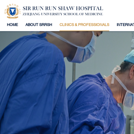
HOME
ABOUT SRRSH
CLINICS & PROFESSIONALS
INTERNA