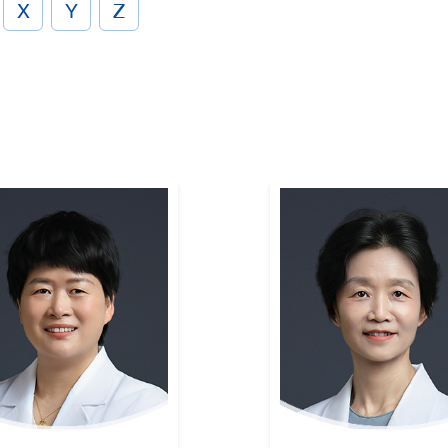
X
Y
Z