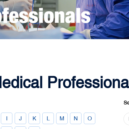
edical Professiona
Se
I
J
K
L
M
N
O