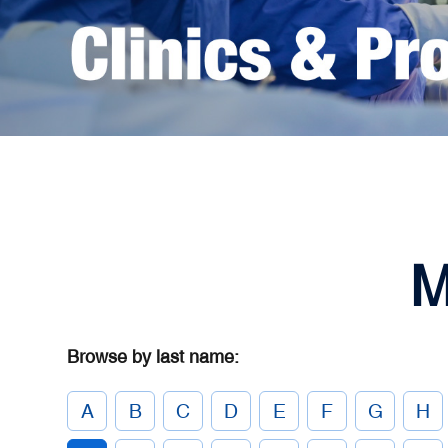
M
Browse by last name:
A
B
C
D
E
F
G
H