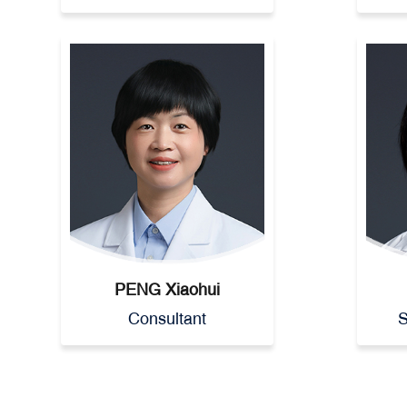
PENG Xiaohui
Consultant
S