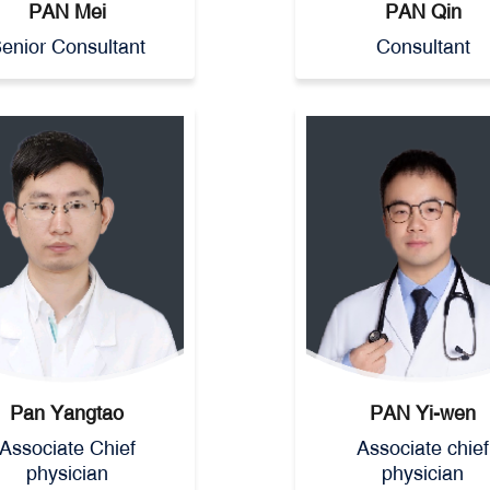
PAN Mei
PAN Qin
enior Consultant
Consultant
Pan Yangtao
PAN Yi-wen
Associate Chief
Associate chief
physician
physician