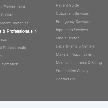
Patient Guide
al Environment
Outpatient Services
Culture
Emergency Services
pment Strategies
Inpatients Services
s & Professionals
Find a Doctor
inics
Departments & Centers
l Professionals
Make an Appointment
g
Medical Insurance & Billing
 Promotion
Satisfaction Survey
Contact Us