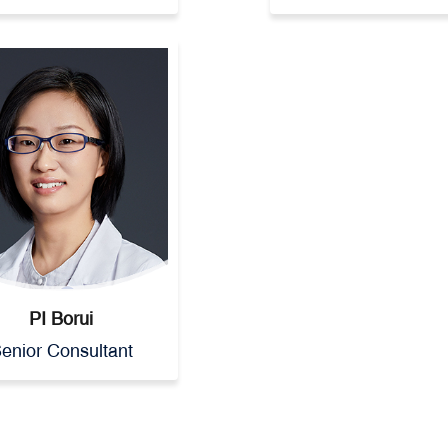
PI Borui
enior Consultant