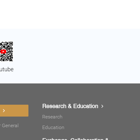
utube
Research & Education
Research
r General
Education