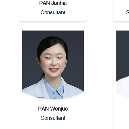
PAN Junhai
Consultant
S
PAN Wenjue
Consultant