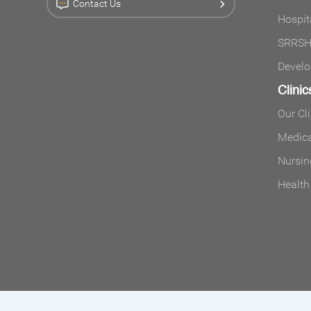
Contact Us
Hospit
SRRSH 
Develo
Clinic
Our Cl
Medica
Nursin
Health