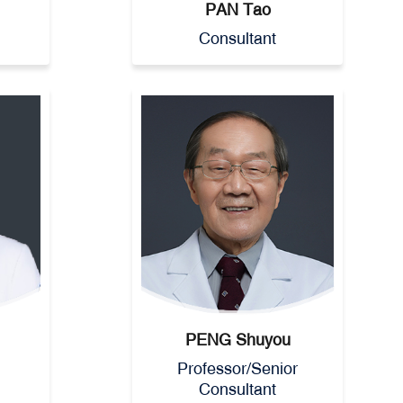
PAN Tao
Consultant
PENG Shuyou
Professor/Senior
Consultant