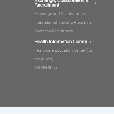
Exchange, Collaboration &
Recruitment
Exchange and Collaboration
International Training Programs
Overseas Recruitment
Health Information Library
Healthcare Education Center (for
the public)
SRRSH Shop