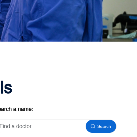
ls
arch a name:
Search