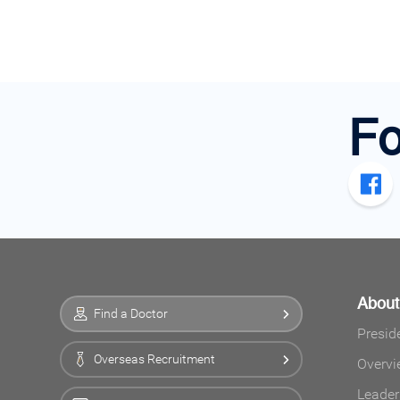
Fo
Abou
Find a Doctor
Presid
Overseas Recruitment
Overvi
Leader