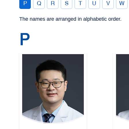
P
Q
R
S
T
U
V
W
The names are arranged in alphabetic order.
P