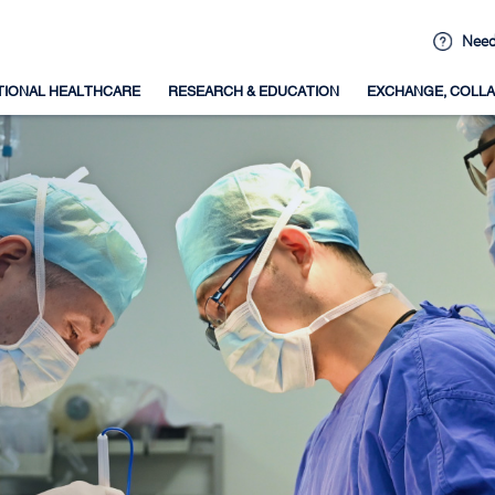
Need
TIONAL HEALTHCARE
RESEARCH & EDUCATION
EXCHANGE, COLLA