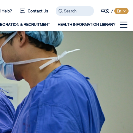
 Help?
Contact Us
中文
/
En
BORATION & RECRUITMENT
HEALTH INFORMATION LIBRARY