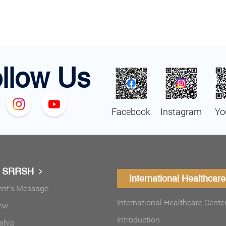
llow Us
Facebook
Instagram
Yo
t SRRSH
International Healthcare
ent's Message
International Healthcare Cente
ew
Introduction
ship