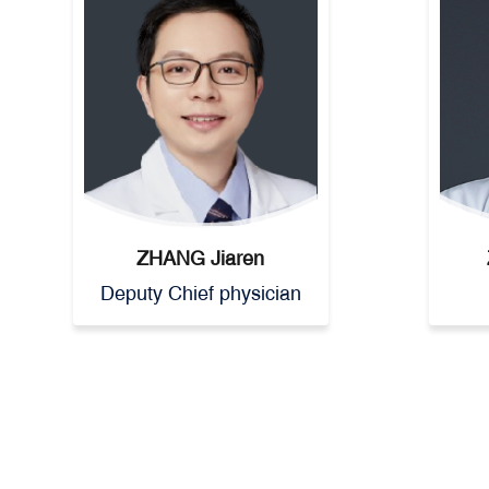
ZHANG Jiaren
Deputy Chief physician