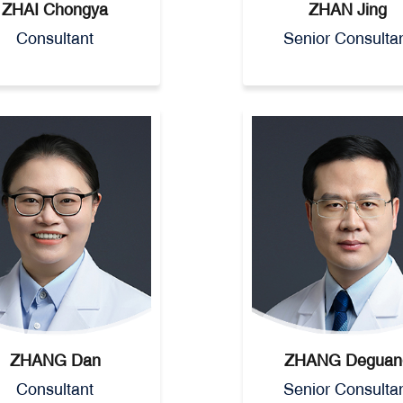
ZHAI Chongya
ZHAN Jing
Consultant
Senior Consulta
ZHANG Dan
ZHANG Deguan
Consultant
Senior Consulta