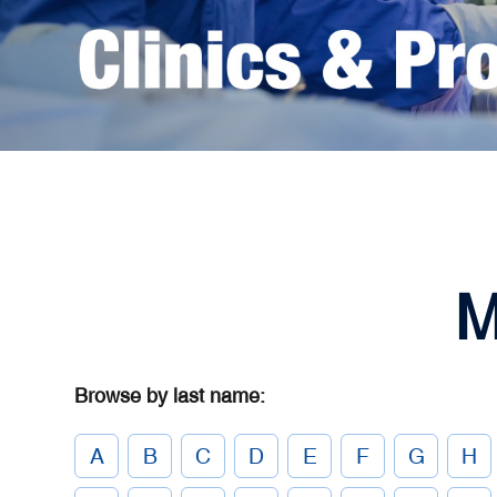
M
Browse by last name:
A
B
C
D
E
F
G
H