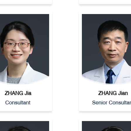
ZHANG Jia
ZHANG Jian
Consultant
Senior Consulta