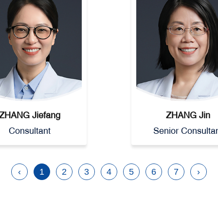
ZHANG Jiefang
ZHANG Jin
Consultant
Senior Consulta
‹
1
2
3
4
5
6
7
›