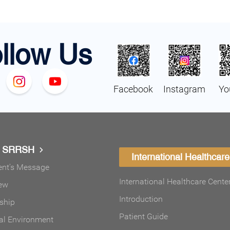
llow Us
Facebook
Instagram
Yo
t SRRSH
International Healthcare
ent's Message
International Healthcare Cente
ew
Introduction
ship
Patient Guide
al Environment