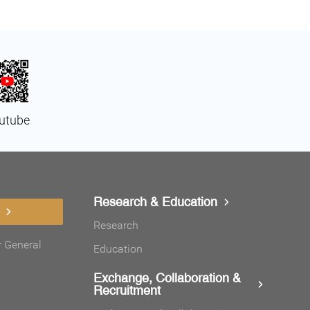
utube
Research & Education
Research
r General
Education
Exchange, Collaboration &
Recruitment