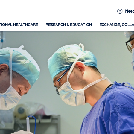
Need
TIONAL HEALTHCARE
RESEARCH & EDUCATION
EXCHANGE, COLLA