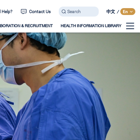
 Help?
Contact Us
中文
/
En
BORATION & RECRUITMENT
HEALTH INFORMATION LIBRARY