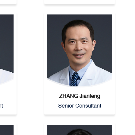
ZHANG Jianfeng
nt
Senior Consultant