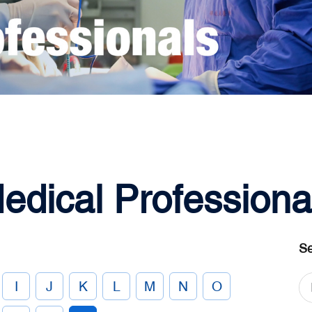
edical Professiona
Se
I
J
K
L
M
N
O