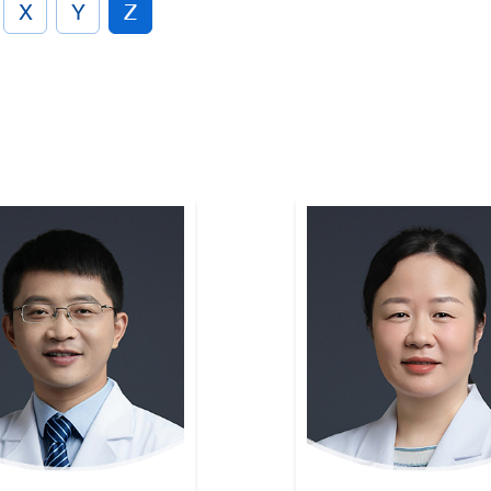
X
Y
Z