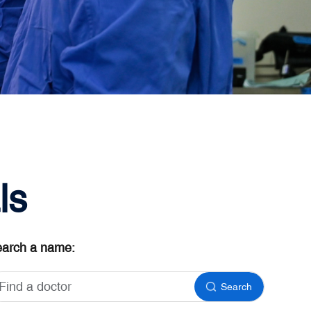
ls
arch a name:
Search