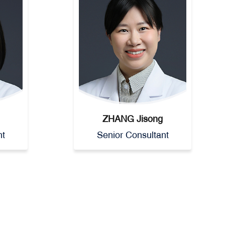
ZHANG Jisong
nt
Senior Consultant