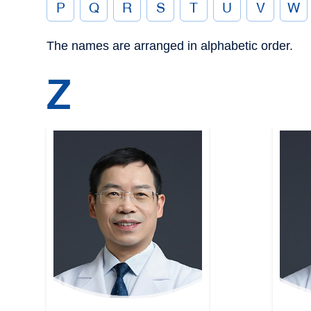
P
Q
R
S
T
U
V
W
The names are arranged in alphabetic order.
Z