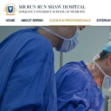
HOME
ABOUT SRRSH
CLINICS & PROFESSIONALS
INTERNA