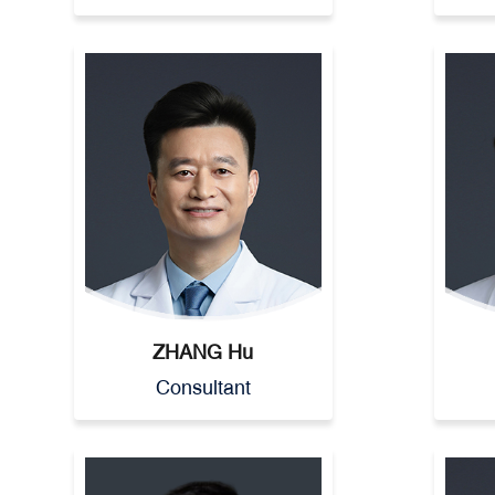
ZHANG Hu
Consultant