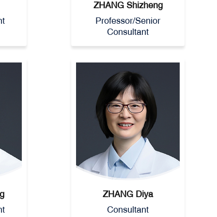
ZHANG Shizheng
nt
Professor/Senior
Consultant
g
ZHANG Diya
nt
Consultant