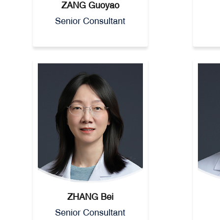
ZANG Guoyao
Senior Consultant
ZHANG Bei
Senior Consultant