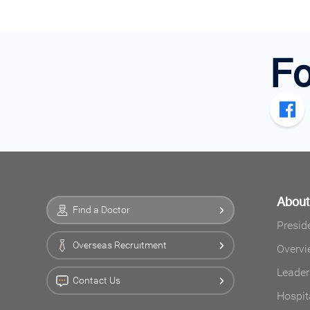
Fo
Abou
Find a Doctor
Presid
Overseas Recruitment
Overvi
Leader
Contact Us
Hospit